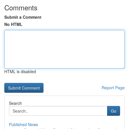
Comments
Submit a Comment
No HTML
HTML is disabled
Report Page
Search
Go
Published News