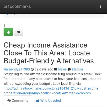
Home
pr1bookmarks
Togg
navi
Home
1
Cheap Income Assistance
Close To This Area: Locate
Budget-Friendly Alternatives
kiaraendy211363
62 days ago
News
Discuss
Struggling to find affordable income filing around this area? Don't
fret - there are many alternatives to have your finances prepared
without exceeding your budget . Look local financial
https://admiralbookmarks.com/story21643412/low-cost-income-
preparation-around-my-location-locate-affordable-choices
Comments
Who Upvoted