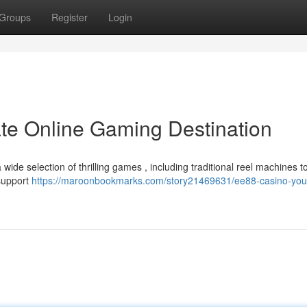
Groups
Register
Login
te Online Gaming Destination
ide selection of thrilling games , including traditional reel machines t
 support
https://maroonbookmarks.com/story21469631/ee88-casino-you