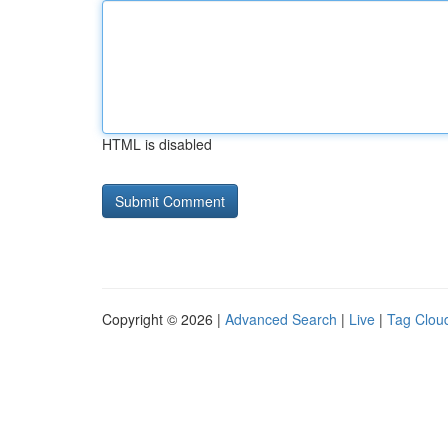
HTML is disabled
Copyright © 2026 |
Advanced Search
|
Live
|
Tag Clou