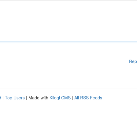
Rep
d
|
Top Users
| Made with
Kliqqi CMS
|
All RSS Feeds