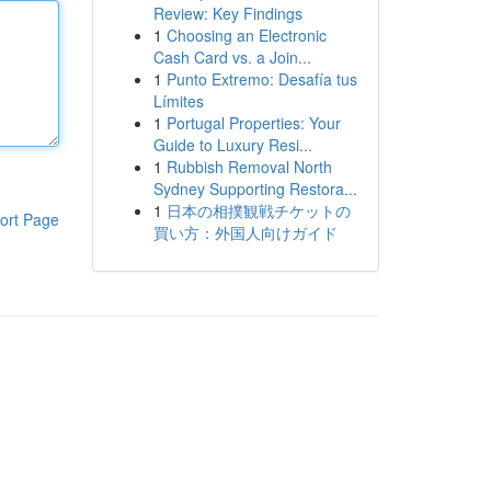
Review: Key Findings
1
Choosing an Electronic
Cash Card vs. a Join...
1
Punto Extremo: Desafía tus
Límites
1
Portugal Properties: Your
Guide to Luxury Resi...
1
Rubbish Removal North
Sydney Supporting Restora...
1
日本の相撲観戦チケットの
ort Page
買い方：外国人向けガイド