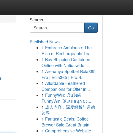
Search
Go
Published News
1
Embrace Ambiance: The
Rise of Rechargeable Tea ...
1
Buy Shipping Containers
Online with Nationwide ...
1
Arenanya Spotbet Bola365
o
Pro | Bola365 | Pro B...
r-
1
Affordable Feathered
Companions for Offer in...
1
FunnyWin: เว็บไซต์
FunnyWin ให้เล่นสนุก ปัง...
1
成人内容：深度解析与道德
边界
1
Fantastic Deals: Coffee
Brewer Sale Great Britain
1
Comprehensive Website