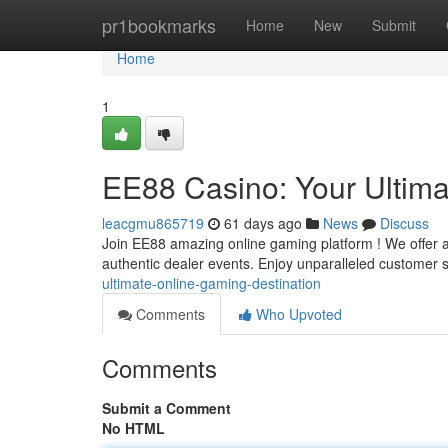
Home
pr1bookmarks
Home
New
Submit
Home
1
EE88 Casino: Your Ultima
leacgmu865719
61 days ago
News
Discuss
Join EE88 amazing online gaming platform ! We offer a w
authentic dealer events. Enjoy unparalleled customer
ultimate-online-gaming-destination
Comments
Who Upvoted
Comments
Submit a Comment
No HTML