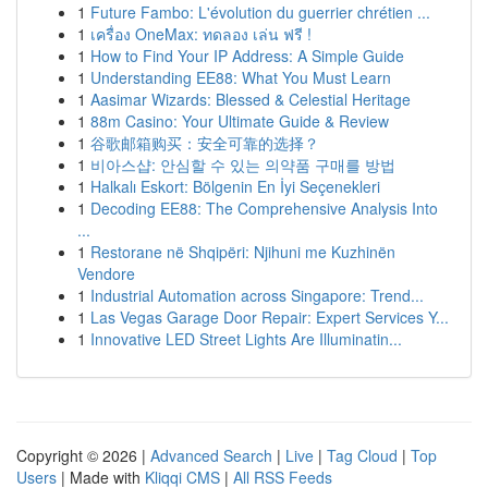
1
Future Fambo: L'évolution du guerrier chrétien ...
1
เครื่อง OneMax: ทดลอง เล่น ฟรี !
1
How to Find Your IP Address: A Simple Guide
1
Understanding EE88: What You Must Learn
1
Aasimar Wizards: Blessed & Celestial Heritage
1
88m Casino: Your Ultimate Guide & Review
1
谷歌邮箱购买：安全可靠的选择？
1
비아스샵: 안심할 수 있는 의약품 구매를 방법
1
Halkalı Eskort: Bölgenin En İyi Seçenekleri
1
Decoding EE88: The Comprehensive Analysis Into
...
1
Restorane në Shqipëri: Njihuni me Kuzhinën
Vendore
1
Industrial Automation across Singapore: Trend...
1
Las Vegas Garage Door Repair: Expert Services Y...
1
Innovative LED Street Lights Are Illuminatin...
Copyright © 2026 |
Advanced Search
|
Live
|
Tag Cloud
|
Top
Users
| Made with
Kliqqi CMS
|
All RSS Feeds