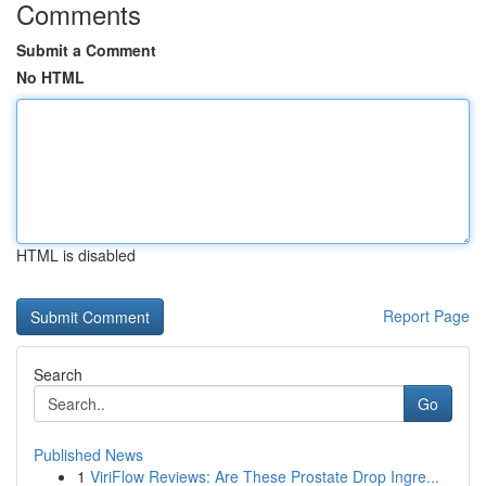
Comments
Submit a Comment
No HTML
HTML is disabled
Report Page
Search
Go
Published News
1
ViriFlow Reviews: Are These Prostate Drop Ingre...