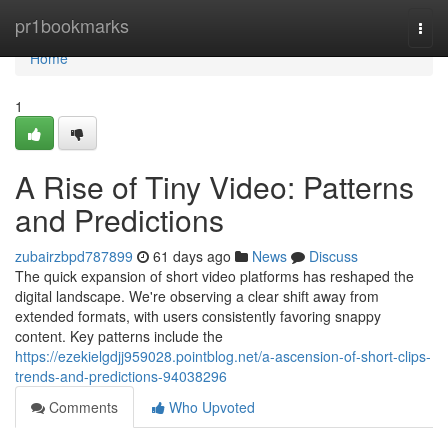
Home
pr1bookmarks
Togg
navi
Home
1
A Rise of Tiny Video: Patterns
and Predictions
zubairzbpd787899
61 days ago
News
Discuss
The quick expansion of short video platforms has reshaped the
digital landscape. We're observing a clear shift away from
extended formats, with users consistently favoring snappy
content. Key patterns include the
https://ezekielgdjj959028.pointblog.net/a-ascension-of-short-clips-
trends-and-predictions-94038296
Comments
Who Upvoted