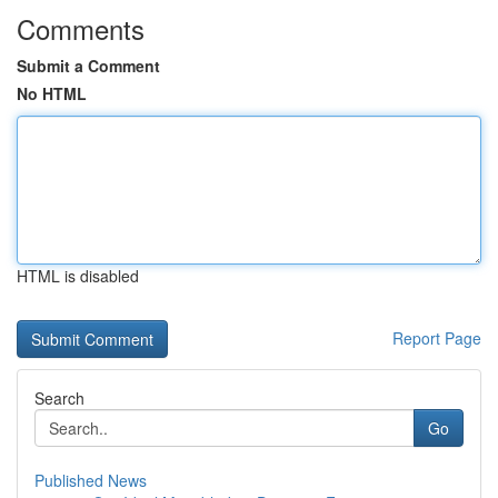
Comments
Submit a Comment
No HTML
HTML is disabled
Report Page
Search
Go
Published News