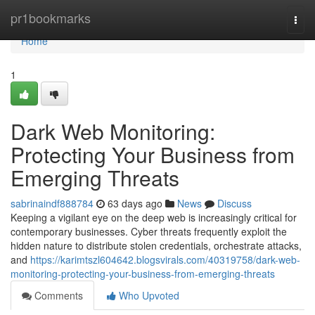
Home
pr1bookmarks
Togg
navi
Home
1
Dark Web Monitoring:
Protecting Your Business from
Emerging Threats
sabrinaindf888784
63 days ago
News
Discuss
Keeping a vigilant eye on the deep web is increasingly critical for
contemporary businesses. Cyber threats frequently exploit the
hidden nature to distribute stolen credentials, orchestrate attacks,
and
https://karimtszl604642.blogsvirals.com/40319758/dark-web-
monitoring-protecting-your-business-from-emerging-threats
Comments
Who Upvoted