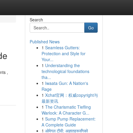
Search
Go
Published News
1
Seamless Gutters:
de
Protection and Style for
Your...
1
Understanding the
technological foundations
nts ,
tha...
1
Iwaata Gun: A Nation's
Rage
1
Xchat官网：权威copyright与
最新资讯
1
The Charismatic Tiefling
Warlock: A Character G...
1
Sump Pump Replacement:
A Complete Guide
1
ओमेगल टीवी: अज्ञातहरूसँगको