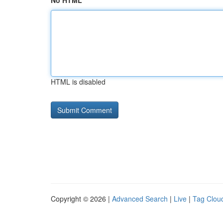
No HTML
HTML is disabled
Copyright © 2026 |
Advanced Search
|
Live
|
Tag Clou