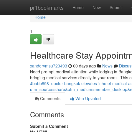
Home
pr1bookmarks
Home
New
Submit
Home
1
Healthcare Stay Appointm
xandervmsu723493
60 days ago
News
Discus
Need prompt medical attention while lodging in Bangk
bringing medical services directly to your room . This
4babb898_doctor-bangkok-elevates-inhotel-medical-
utm_source=share&utm_medium=member_desktop
Comments
Who Upvoted
Comments
Submit a Comment