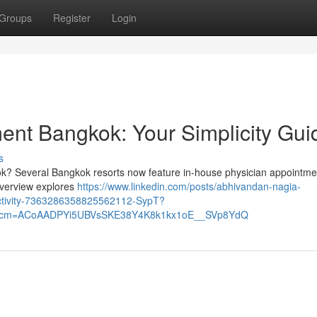
Groups
Register
Login
ent Bangkok: Your Simplicity Gui
s
ok? Several Bangkok resorts now feature in-house physician appointme
 overview explores
https://www.linkedin.com/posts/abhivandan-nagia-
activity-7363286358825562112-SypT?
&rcm=ACoAADPYi5UBVsSKE38Y4K8k1kx1oE__SVp8YdQ