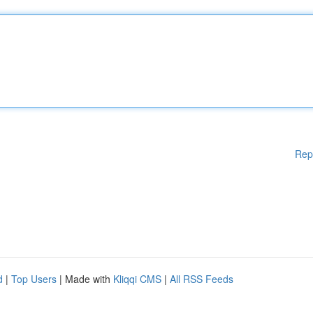
Rep
d
|
Top Users
| Made with
Kliqqi CMS
|
All RSS Feeds