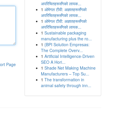
अपरिचितहरूसँगको लायक...
1
ओमेगल टीवी: अज्ञातहरूसँगको
अपरिचितहरूसँगको लायक...
1
ओमेगल टीवी: अज्ञातहरूसँगको
अपरिचितहरूसँगको लायक...
1
Sustainable packaging
manufacturing plus the ro...
1
{BPI Solution Empresas:
The Complete Overv...
1
Artificial Intelligence-Driven
SEO A Hori...
ort Page
1
Shade Net Making Machine
Manufacturers – Top Su...
1
The transformation in
animal safety through inn...