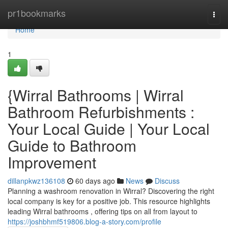
Home
pr1bookmarks
Togg
navi
Home
1
{Wirral Bathrooms | Wirral
Bathroom Refurbishments :
Your Local Guide | Your Local
Guide to Bathroom
Improvement
dillanpkwz136108
60 days ago
News
Discuss
Planning a washroom renovation in Wirral? Discovering the right
local company is key for a positive job. This resource highlights
leading Wirral bathrooms , offering tips on all from layout to
https://joshbhmf519806.blog-a-story.com/profile