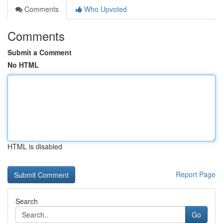
Comments
Who Upvoted
Comments
Submit a Comment
No HTML
HTML is disabled
Report Page
Search
Go