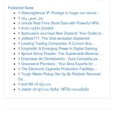
Published News
1
Videovigilancia IP: Protege tu hogar con tecnol...
1
نقل عفش مكة
1
Unlock Real-Time Stock Data with Powerful APIs
1
ทำความรู้จัก Zood24
1
Ayahuasca Journeys New Zealand: Your Guide to...
1
Jollibee777: The Viral sensation Explained
1
Leading Trading Companies: A Current Ana...
1
Empire88: A Emerging Power in Digital Gaming
1
Apricot Stone Powder: The Sustainable Material ...
1
Empresas de Climatización : Guía Completa pa...
1
Gravesend Plumbers : Your Area Experts for ...
1
The Electronic Cigarette Production Facilities:...
1
Tough Waste Pickup Set Up By Rubbish Removal
Ca...
1
bnk789 เข้าสู่ระบบ
1
ufabet เข้าสู่ระบบ มือถือ: วิธีใช้งานบนมือถือ