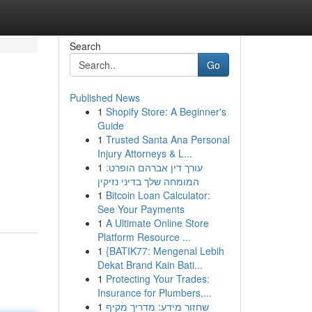
Search
Go
Published News
1
Shopify Store: A Beginner's
Guide
1
Trusted Santa Ana Personal
Injury Attorneys & L...
1
עורך דין אברהם הופרט:
המומחה שלך בדיני נזיקין
1
Bitcoin Loan Calculator:
See Your Payments
1
A Ultimate Online Store
Platform Resource ...
1
{BATIK77: Mengenal Lebih
Dekat Brand Kain Bati...
1
Protecting Your Trades:
Insurance for Plumbers,...
1
שחזור מידע: מדריך מקיף