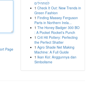
למתחילים
1
Check It Out: New Trends in
Green Fashion
1
Finding Massey Ferguson
Parts in Northern Irela...
1
The Honey Badger 300 BO
: A Pocket Rocket's Punch
1
Crit Hit Pottery: Perfecting
the Perfect Shatter
1
Agro Shade Net Making
ort Page
Machine: A Full Guide
1
Ikan Koi: Anggunnya dan
Simbolisme