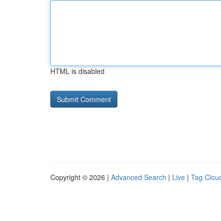
HTML is disabled
Copyright © 2026 |
Advanced Search
|
Live
|
Tag Clou