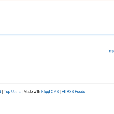
Rep
d
|
Top Users
| Made with
Kliqqi CMS
|
All RSS Feeds