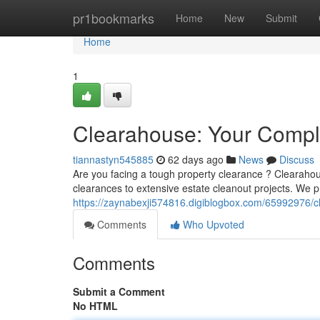
Home
pr1bookmarks
Home
New
Submit
Home
1
Clearahouse: Your Comple
tiannastyn545885
62 days ago
News
Discuss
Are you facing a tough property clearance ? Clearahou
clearances to extensive estate cleanout projects. We p
https://zaynabexji574816.digiblogbox.com/65992976/c
Comments
Who Upvoted
Comments
Submit a Comment
No HTML