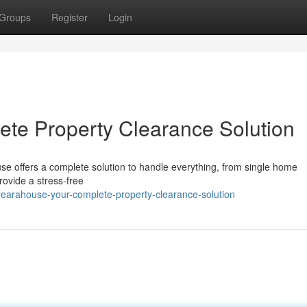
Groups
Register
Login
te Property Clearance Solution
se offers a complete solution to handle everything, from single home
rovide a stress-free
learahouse-your-complete-property-clearance-solution