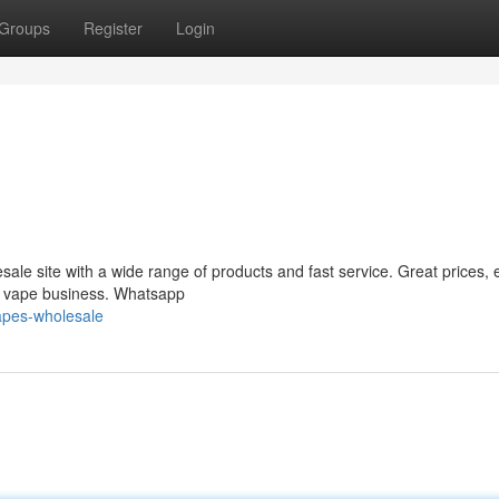
Groups
Register
Login
le site with a wide range of products and fast service. Great prices, 
ur vape business. Whatsapp
apes-wholesale