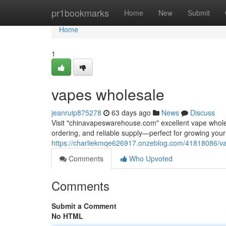
Home
pr1bookmarks
Home
New
Submit
Home
1
vapes wholesale
jeanruip875278
63 days ago
News
Discuss
Visit "chinavapeswarehouse.com" excellent vape wholesa
ordering, and reliable supply—perfect for growing yo
https://charliekmqe626917.onzeblog.com/41818086/v
Comments
Who Upvoted
Comments
Submit a Comment
No HTML