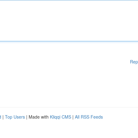
Rep
d
|
Top Users
| Made with
Kliqqi CMS
|
All RSS Feeds