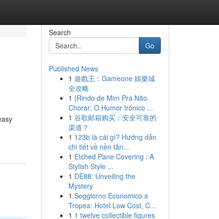
Search
Go
Published News
1
遊戲王：Gameone 娛樂城
全攻略
1
{Rindo de Mim Pra Não
Chorar: O Humor Irônico ...
1
谷歌邮箱购买：安全可靠的
easy
渠道？
1
123b là cái gì? Hướng dẫn
chi tiết về nền tản...
1
Etched Pane Covering : A
Stylish Style ...
1
DE88: Unveiling the
Mystery
1
Soggiorno Economico a
Tropea: Hotel Low Cost, C...
1
1 twelve collectible figures