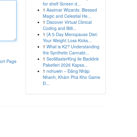
for shelf Screen d...
1
Aasimar Wizards: Blessed
Magic and Celestial He...
1
Discover Virtual Clinical
Coding and Billi...
1
{A 5-Day Menopause Diet:
Your Weight Loss Kicks...
1
What is K2? Understanding
the Synthetic Cannabi...
1
SeoMasterKing ile Backlink
ort Page
Paketleri 2026 Kapsa...
1
nohuwin – Đăng Nhập
Nhanh, Khám Phá Kho Game
Đ...