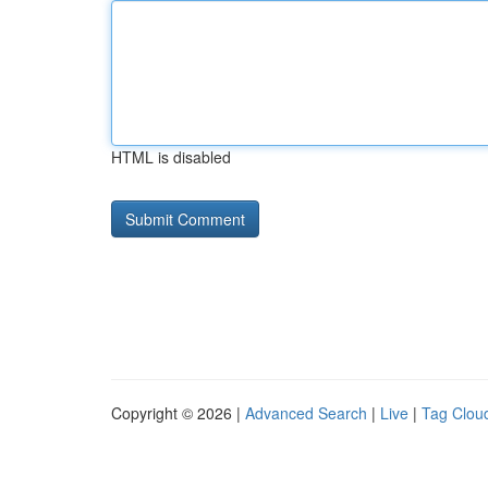
HTML is disabled
Copyright © 2026 |
Advanced Search
|
Live
|
Tag Clou