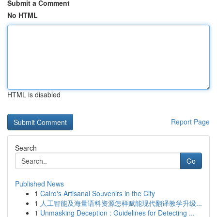
Submit a Comment
No HTML
HTML is disabled
Report Page
Search
Go
Published News
1
Cairo's Artisanal Souvenirs in the City
1
人工智能及海量语料资源怎样赋能现代翻译教学升级...
1
Unmasking Deception : Guidelines for Detecting ...