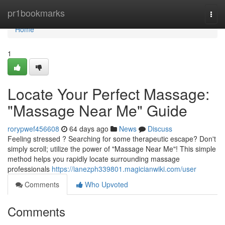
Home
pr1bookmarks
Togg
navi
Home
1
Locate Your Perfect Massage:
"Massage Near Me" Guide
rorypwef456608
64 days ago
News
Discuss
Feeling stressed ? Searching for some therapeutic escape? Don't
simply scroll; utilize the power of "Massage Near Me"! This simple
method helps you rapidly locate surrounding massage
professionals
https://ianezph339801.magicianwiki.com/user
Comments
Who Upvoted
Comments