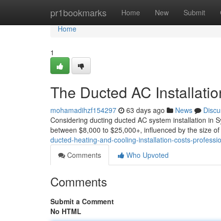
Home
pr1bookmarks
Home
New
Submit
Home
1
The Ducted AC Installatio
mohamadihzf154297
63 days ago
News
Discu
Considering ducting ducted AC system installation in S
between $8,000 to $25,000+, influenced by the size of
ducted-heating-and-cooling-installation-costs-professi
Comments
Who Upvoted
Comments
Submit a Comment
No HTML