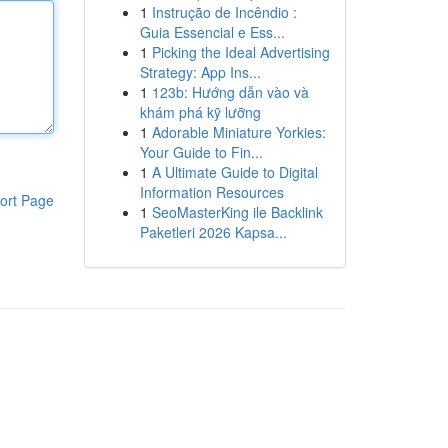
1
Instrução de Incêndio :
Guia Essencial e Ess...
1
Picking the Ideal Advertising
Strategy: App Ins...
1
123b: Hướng dẫn vào và
khám phá kỹ lưỡng
1
Adorable Miniature Yorkies:
Your Guide to Fin...
1
A Ultimate Guide to Digital
Information Resources
ort Page
1
SeoMasterKing ile Backlink
Paketleri 2026 Kapsa...