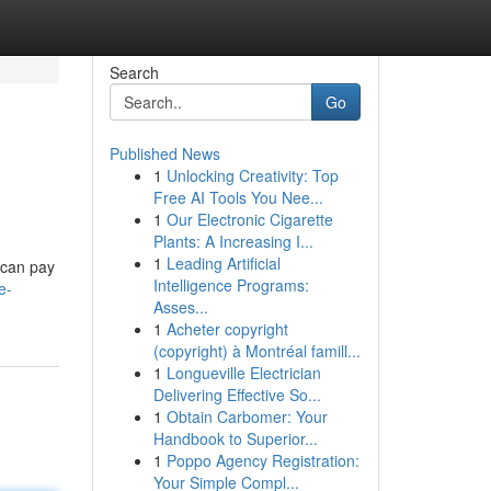
Search
Go
Published News
1
Unlocking Creativity: Top
Free AI Tools You Nee...
1
Our Electronic Cigarette
Plants: A Increasing I...
1
Leading Artificial
 can pay
Intelligence Programs:
e-
Asses...
1
Acheter copyright
(copyright) à Montréal famill...
1
Longueville Electrician
Delivering Effective So...
1
Obtain Carbomer: Your
Handbook to Superior...
1
Poppo Agency Registration:
Your Simple Compl...