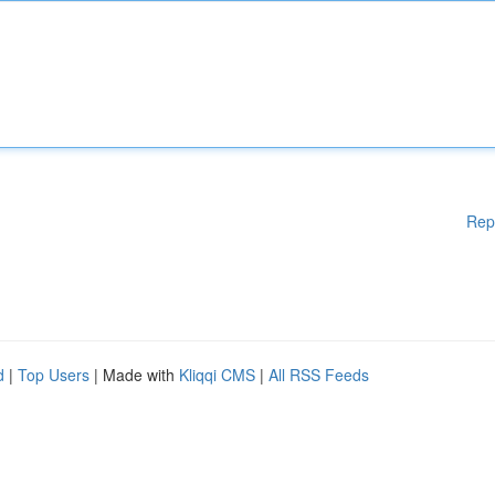
Rep
d
|
Top Users
| Made with
Kliqqi CMS
|
All RSS Feeds