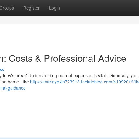
Groups
Register
Login
n: Costs & Professional Advice
ss
ydney's area? Understanding upfront expenses is vital . Generally, you
 the home , the
https://marleyoxjh723918.thelateblog.com/41992012/th
onal-guidance