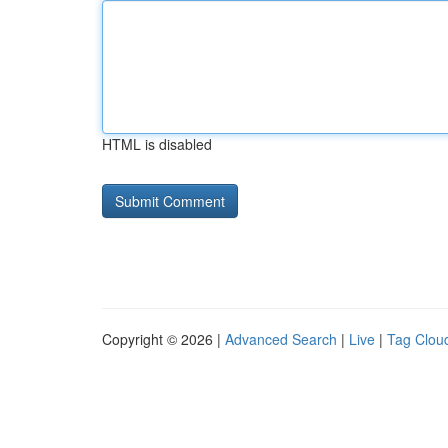
HTML is disabled
Copyright © 2026 |
Advanced Search
|
Live
|
Tag Clou