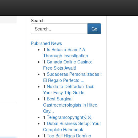
Search
Go
Published News
1
Is Betus a Scam? A
Thorough Investigation
1
Canada Online Casino:
Free Slots Await!
1
Sudaderas Personalizadas :
El Regalo Perfecto ...
1
Noida to Dehradun Taxi:
Your Easy Trip Guide
1
Best Surgical
Gastroenterologists in Hitec
City...
1
Telegramcopyright安装
1
Dubai Business Setup: Your
Complete Handbook
1
Top Beli Higgs Domino