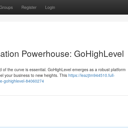
Groups
Register
Login
ation Powerhouse: GoHighLevel
ad of the curve is essential. GoHighLevel emerges as a robust platform
pel your business to new heights. This
https://leazjtm944510.full-
e-gohighlevel-84060274