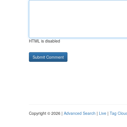
HTML is disabled
Copyright © 2026 |
Advanced Search
|
Live
|
Tag Clou