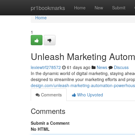
Home
pr1bookmarks
Home
New
Submit
Home
1
Unleash Marketing Autom
lexiewtrf278572
61 days ago
News
Discuss
In the dynamic world of digital marketing, staying ahe
designed to streamline your marketing efforts and pro
design.com/unleash-marketing-automation-powerhous
Comments
Who Upvoted
Comments
Submit a Comment
No HTML