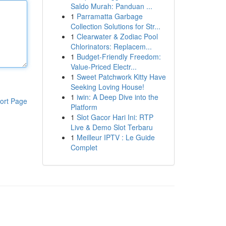
Saldo Murah: Panduan ...
1
Parramatta Garbage
Collection Solutions for Str...
1
Clearwater & Zodiac Pool
Chlorinators: Replacem...
1
Budget-Friendly Freedom:
Value-Priced Electr...
1
Sweet Patchwork Kitty Have
Seeking Loving House!
1
iwin: A Deep Dive into the
ort Page
Platform
1
Slot Gacor Hari Ini: RTP
Live & Demo Slot Terbaru
1
Meilleur IPTV : Le Guide
Complet