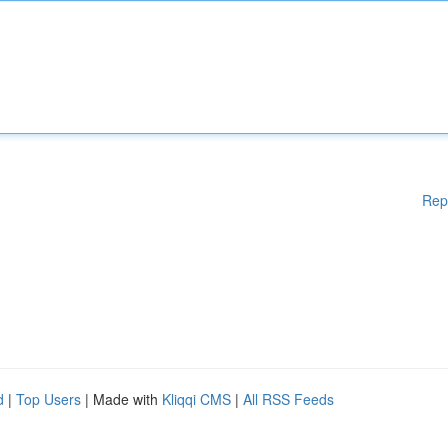
Rep
d
|
Top Users
| Made with
Kliqqi CMS
|
All RSS Feeds