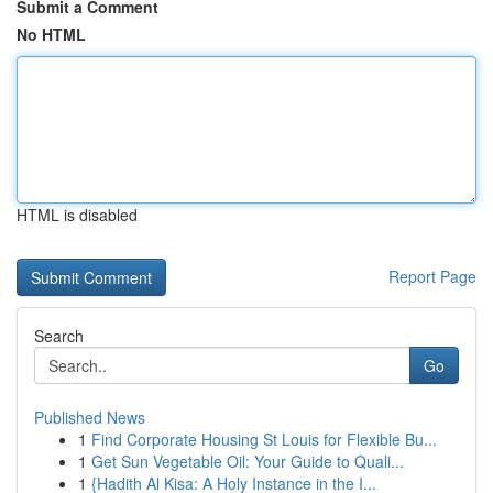
Submit a Comment
No HTML
HTML is disabled
Report Page
Search
Go
Published News
1
Find Corporate Housing St Louis for Flexible Bu...
1
Get Sun Vegetable Oil: Your Guide to Quali...
1
{Hadith Al Kisa: A Holy Instance in the I...