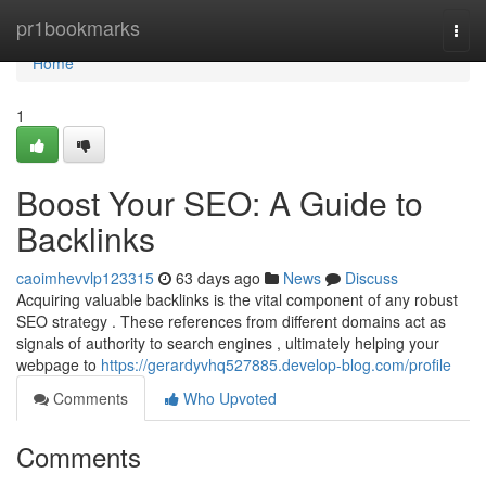
Home
pr1bookmarks
Togg
navi
Home
1
Boost Your SEO: A Guide to
Backlinks
caoimhevvlp123315
63 days ago
News
Discuss
Acquiring valuable backlinks is the vital component of any robust
SEO strategy . These references from different domains act as
signals of authority to search engines , ultimately helping your
webpage to
https://gerardyvhq527885.develop-blog.com/profile
Comments
Who Upvoted
Comments