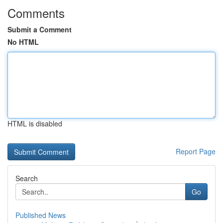
Comments
Submit a Comment
No HTML
HTML is disabled
Report Page
Search
Go
Published News