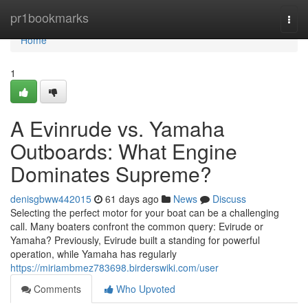
Home
pr1bookmarks
Togg
navi
Home
1
A Evinrude vs. Yamaha
Outboards: What Engine
Dominates Supreme?
denisgbww442015
61 days ago
News
Discuss
Selecting the perfect motor for your boat can be a challenging
call. Many boaters confront the common query: Evirude or
Yamaha? Previously, Evirude built a standing for powerful
operation, while Yamaha has regularly
https://miriambmez783698.birderswiki.com/user
Comments
Who Upvoted