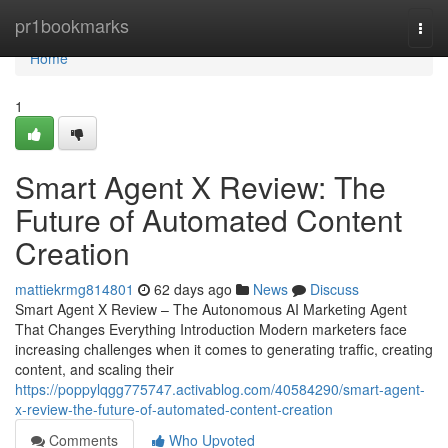
Home
pr1bookmarks
Togg
navi
Home
1
Smart Agent X Review: The
Future of Automated Content
Creation
mattiekrmg814801
62 days ago
News
Discuss
Smart Agent X Review – The Autonomous AI Marketing Agent
That Changes Everything Introduction Modern marketers face
increasing challenges when it comes to generating traffic, creating
content, and scaling their
https://poppylqgg775747.activablog.com/40584290/smart-agent-
x-review-the-future-of-automated-content-creation
Comments
Who Upvoted