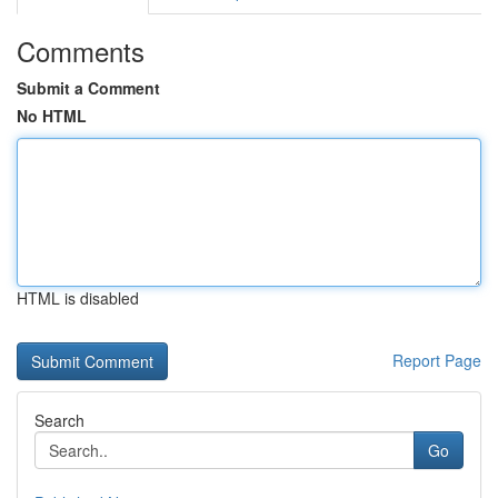
Comments
Submit a Comment
No HTML
HTML is disabled
Report Page
Search
Go