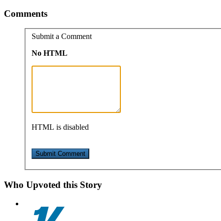
Comments
Submit a Comment
No HTML
HTML is disabled
Who Upvoted this Story