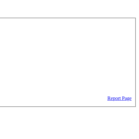
Report Page