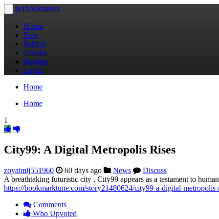
pr1bookmarks
Toggle
navigation
Home
New
Submit
Groups
Register
Login
Home
Home
1
City99: A Digital Metropolis Rises
zoyaimij551960
60 days ago
News
Discuss
A breathtaking futuristic city , City99 appears as a testament to human 
https://bookmarktune.com/story21480624/city99-a-digital-metropolis-
Comments
Who Upvoted