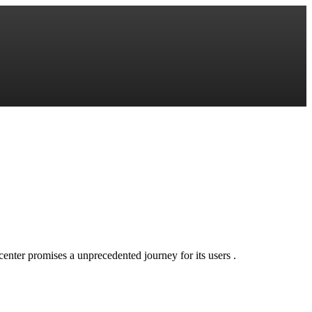
l center promises a unprecedented journey for its users .