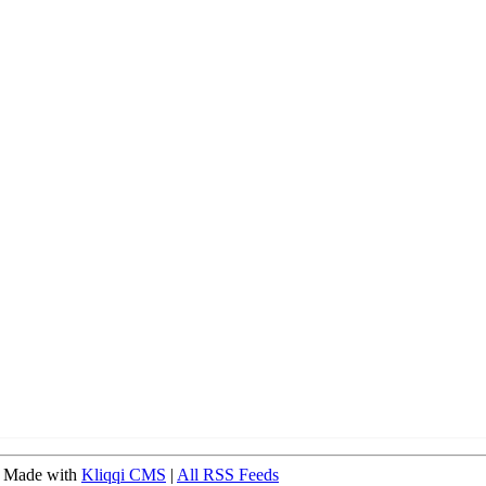
 Made with
Kliqqi CMS
|
All RSS Feeds