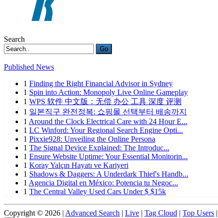
Search
Go
Published News
1
Finding the Right Financial Advisor in Sydney
1
Spin into Action: Monopoly Live Online Gameplay
1
WPS 软件 中文版：无偿 办公 工具 深度 评测
1
일본직구 완전정복: 쇼핑몰 선택부터 배송까지
1
Around the Clock Electrical Care with 24 Hour E...
1
LC Winford: Your Regional Search Engine Opti...
1
Pixxie928: Unveiling the Online Persona
1
The Signal Device Explained: The Introduc...
1
Ensure Website Uptime: Your Essential Monitorin...
1
Koray Yalçın Hayatı ve Kariyeri
1
Shadows & Daggers: A Underdark Thief's Handb...
1
Agencia Digital en México: Potencia tu Negoc...
1
The Central Valley Used Cars Under $ $15k
Copyright © 2026 |
Advanced Search
|
Live
|
Tag Cloud
|
Top Users
|