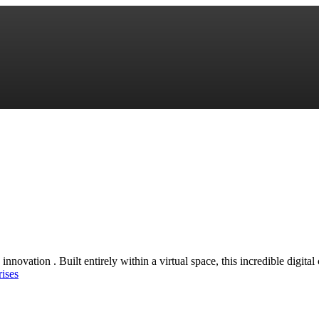
innovation . Built entirely within a virtual space, this incredible digita
rises