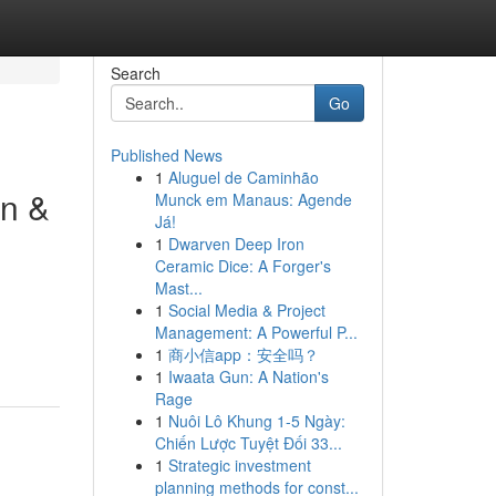
Search
Go
Published News
1
Aluguel de Caminhão
rn &
Munck em Manaus: Agende
Já!
1
Dwarven Deep Iron
Ceramic Dice: A Forger's
Mast...
1
Social Media & Project
Management: A Powerful P...
1
商小信app：安全吗？
1
Iwaata Gun: A Nation's
Rage
1
Nuôi Lô Khung 1-5 Ngày:
Chiến Lược Tuyệt Đối 33...
1
Strategic investment
planning methods for const...