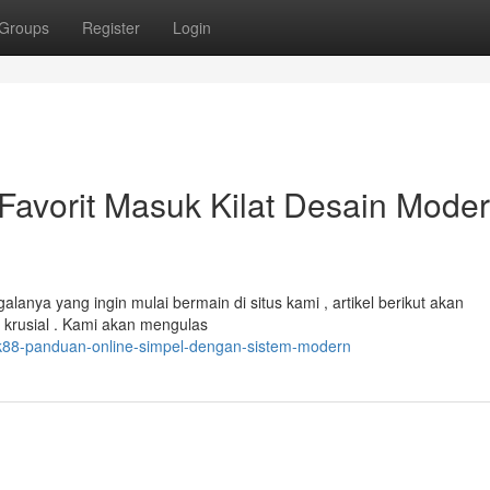
Groups
Register
Login
avorit Masuk Kilat Desain Mode
anya yang ingin mulai bermain di situs kami , artikel berikut akan
krusial . Kami akan mengulas
k88-panduan-online-simpel-dengan-sistem-modern