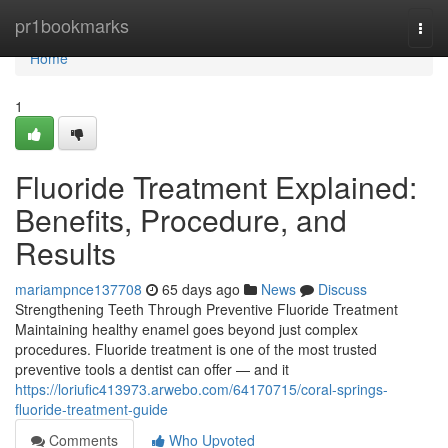
Home
pr1bookmarks
Togg
navi
Home
1
Fluoride Treatment Explained:
Benefits, Procedure, and
Results
mariampnce137708
65 days ago
News
Discuss
Strengthening Teeth Through Preventive Fluoride Treatment
Maintaining healthy enamel goes beyond just complex
procedures. Fluoride treatment is one of the most trusted
preventive tools a dentist can offer — and it
https://loriufic413973.arwebo.com/64170715/coral-springs-
fluoride-treatment-guide
Comments
Who Upvoted