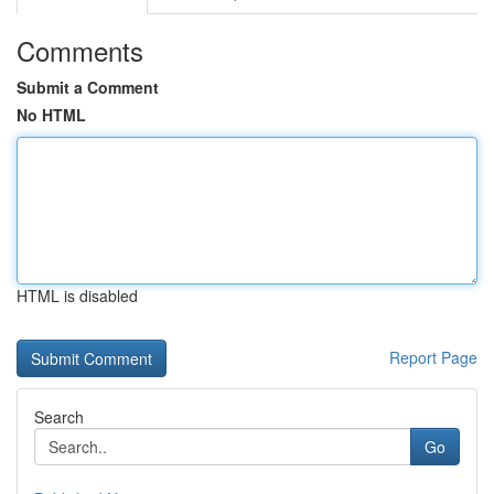
Comments
Submit a Comment
No HTML
HTML is disabled
Report Page
Search
Go