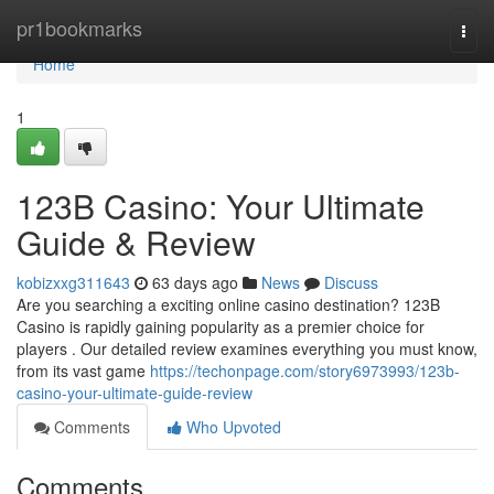
Home
pr1bookmarks
Togg
navi
Home
1
123B Casino: Your Ultimate
Guide & Review
kobizxxg311643
63 days ago
News
Discuss
Are you searching a exciting online casino destination? 123B
Casino is rapidly gaining popularity as a premier choice for
players . Our detailed review examines everything you must know,
from its vast game
https://techonpage.com/story6973993/123b-
casino-your-ultimate-guide-review
Comments
Who Upvoted
Comments