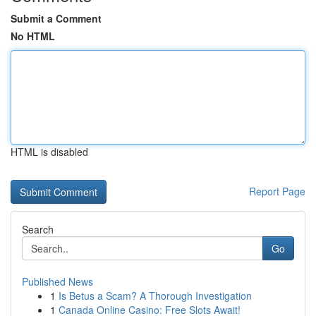
Submit a Comment
No HTML
HTML is disabled
Report Page
Search
Go
Published News
1
Is Betus a Scam? A Thorough Investigation
1
Canada Online Casino: Free Slots Await!