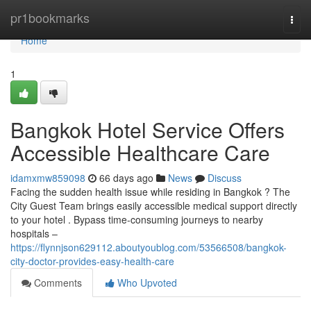
Home
pr1bookmarks
Togg
navi
Home
1
Bangkok Hotel Service Offers
Accessible Healthcare Care
idamxmw859098
66 days ago
News
Discuss
Facing the sudden health issue while residing in Bangkok ? The
City Guest Team brings easily accessible medical support directly
to your hotel . Bypass time-consuming journeys to nearby
hospitals –
https://flynnjson629112.aboutyoublog.com/53566508/bangkok-
city-doctor-provides-easy-health-care
Comments
Who Upvoted