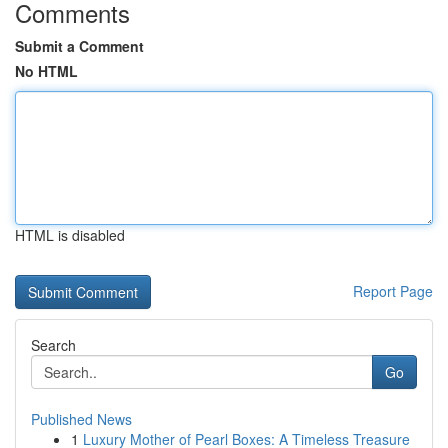
Comments
Submit a Comment
No HTML
HTML is disabled
Report Page
Search
Go
Published News
1
Luxury Mother of Pearl Boxes: A Timeless Treasure