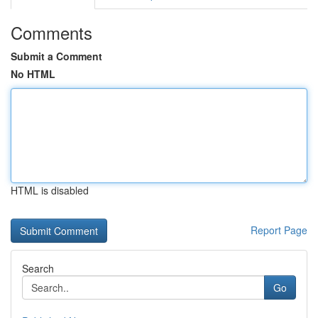
Comments
Submit a Comment
No HTML
HTML is disabled
Report Page
Search
Go