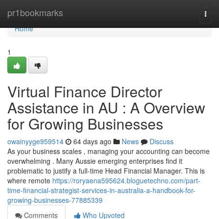
Home
pr1bookmarks
Togg
navi
Home
1
Virtual Finance Director
Assistance in AU : A Overview
for Growing Businesses
owainyyge959514
64 days ago
News
Discuss
As your business scales , managing your accounting can become
overwhelming . Many Aussie emerging enterprises find it
problematic to justify a full-time Head Financial Manager. This is
where remote
https://roryaena595624.bloguetechno.com/part-
time-financial-strategist-services-in-australia-a-handbook-for-
growing-businesses-77885339
Comments
Who Upvoted