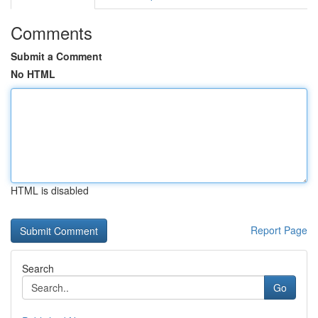
Comments
Submit a Comment
No HTML
HTML is disabled
Report Page
Search
Go