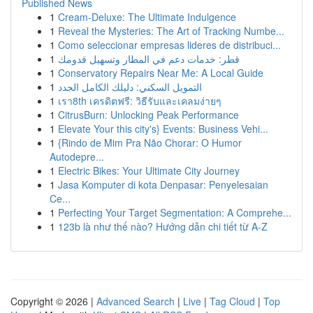
Published News
1
Cream-Deluxe: The Ultimate Indulgence
1
Reveal the Mysteries: The Art of Tracking Numbe...
1
Como seleccionar empresas lideres de distribuci...
1
قطر: خدمات دعم في المطار وتسهيل قدومك
1
Conservatory Repairs Near Me: A Local Guide
1
التمويل السكني: دليلك الكامل الجدد
1
เรา8th เครดิตฟรี: วิธีรับและเคลมง่ายๆ
1
CitrusBurn: Unlocking Peak Performance
1
Elevate Your this city's} Events: Business Vehi...
1
{Rindo de Mim Pra Não Chorar: O Humor
Autodepre...
1
Electric Bikes: Your Ultimate City Journey
1
Jasa Komputer di kota Denpasar: Penyelesaian
Ce...
1
Perfecting Your Target Segmentation: A Comprehe...
1
123b là như thế nào? Hướng dẫn chi tiết từ A-Z
Copyright © 2026 |
Advanced Search
|
Live
|
Tag Cloud
|
Top