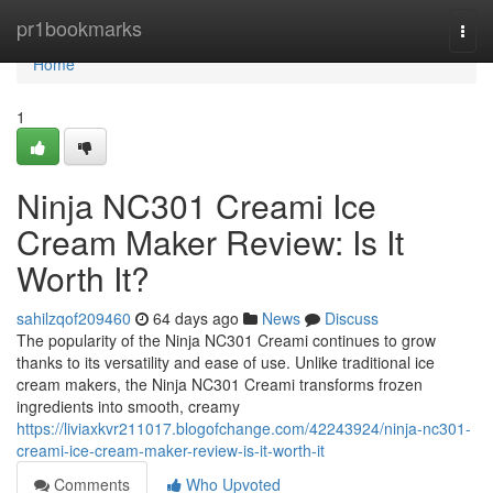
Home
pr1bookmarks
Togg
navi
Home
1
Ninja NC301 Creami Ice
Cream Maker Review: Is It
Worth It?
sahilzqof209460
64 days ago
News
Discuss
The popularity of the Ninja NC301 Creami continues to grow
thanks to its versatility and ease of use. Unlike traditional ice
cream makers, the Ninja NC301 Creami transforms frozen
ingredients into smooth, creamy
https://liviaxkvr211017.blogofchange.com/42243924/ninja-nc301-
creami-ice-cream-maker-review-is-it-worth-it
Comments
Who Upvoted