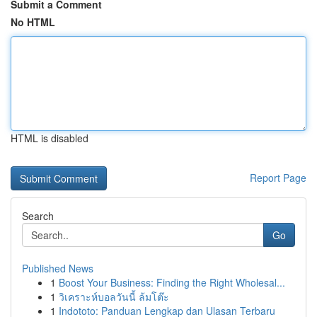
Submit a Comment
No HTML
HTML is disabled
Report Page
Search
Go
Published News
1
Boost Your Business: Finding the Right Wholesal...
1
วิเคราะห์บอลวันนี้ ล้มโต๊ะ
1
Indototo: Panduan Lengkap dan Ulasan Terbaru