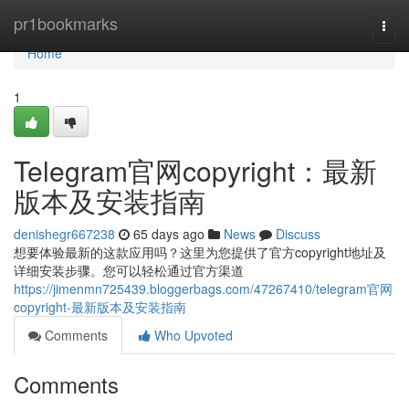
Home
pr1bookmarks
Togg
navi
Home
1
Telegram官网copyright：最新
版本及安装指南
denishegr667238
65 days ago
News
Discuss
想要体验最新的这款应用吗？这里为您提供了官方copyright地址及
详细安装步骤。您可以轻松通过官方渠道
https://jimenmn725439.bloggerbags.com/47267410/telegram官网
copyright-最新版本及安装指南
Comments
Who Upvoted
Comments