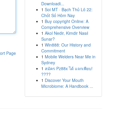
Downloadi...
1
Soi MT · Bạch Thủ Lô 22:
Chốt Số Hôm Nay
1
Buy copyright Online: A
Comprehensive Overview
1
Akol Nedir, Kimdir Nasıl
Sunar?
1
Win888: Our History and
Commitment
ort Page
1
Mobile Welders Near Me in
Sydney
1
สมัคร Pz88x ได้ แจกเพียบ!
????
1
Discover Your Mouth
Microbiome: A Handbook ...