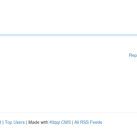
Rep
d
|
Top Users
| Made with
Kliqqi CMS
|
All RSS Feeds