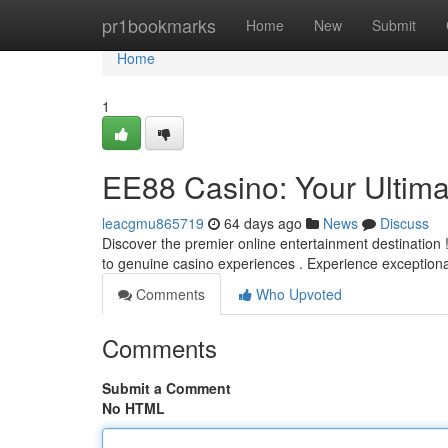
Home
pr1bookmarks
Home
New
Submit
Home
1
EE88 Casino: Your Ultima
leacgmu865719
64 days ago
News
Discuss
Discover the premier online entertainment destination 
to genuine casino experiences . Experience exception
Comments
Who Upvoted
Comments
Submit a Comment
No HTML