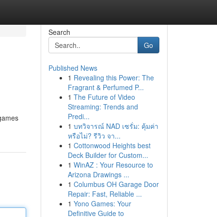
Search
Go
Published News
1
Revealing this Power: The
Fragrant & Perfumed P...
1
The Future of Video
Streaming: Trends and
Predi...
 games
1
บทวิจารณ์ NAD เซรั่ม: คุ้มค่า
หรือไม่? รีวิว จา...
1
Cottonwood Heights best
Deck Builder for Custom...
1
WinAZ : Your Resource to
Arizona Drawings ...
1
Columbus OH Garage Door
Repair: Fast, Reliable ...
1
Yono Games: Your
Definitive Guide to