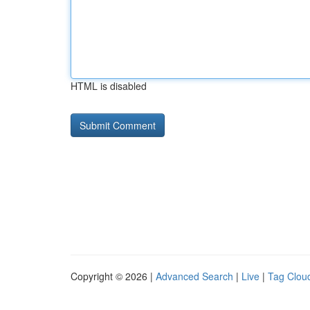
HTML is disabled
Copyright © 2026 |
Advanced Search
|
Live
|
Tag Clou