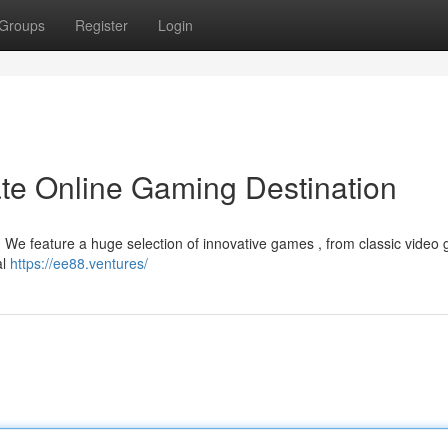
Groups
Register
Login
te Online Gaming Destination
! We feature a huge selection of innovative games , from classic video
al
https://ee88.ventures/