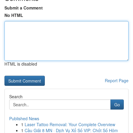
Submit a Comment
No HTML
HTML is disabled
Report Page
Search
Go
Published News
1
Laser Tattoo Removal: Your Complete Overview
1
Cầu Giải 8 MN · Dịch Vụ Xổ Số VIP: Chốt Số Hôm