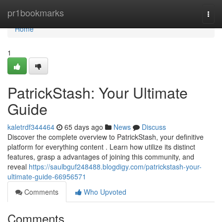
Home
pr1bookmarks
Togg
navi
Home
1
PatrickStash: Your Ultimate
Guide
kaletrdf344464
65 days ago
News
Discuss
Discover the complete overview to PatrickStash, your definitive
platform for everything content . Learn how utilize its distinct
features, grasp a advantages of joining this community, and
reveal
https://saulbguf248488.blogdigy.com/patrickstash-your-
ultimate-guide-66956571
Comments
Who Upvoted
Comments