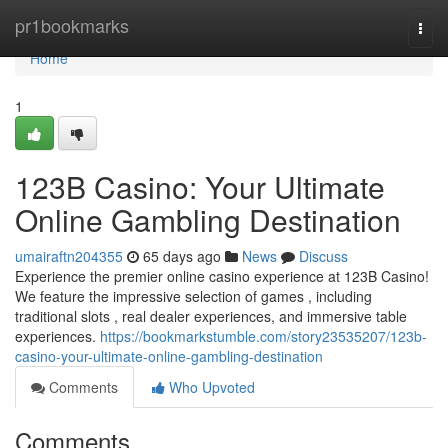
Home
pr1bookmarks
Togg
navi
Home
1
123B Casino: Your Ultimate
Online Gambling Destination
umairaftn204355
65 days ago
News
Discuss
Experience the premier online casino experience at 123B Casino!
We feature the impressive selection of games , including
traditional slots , real dealer experiences, and immersive table
experiences.
https://bookmarkstumble.com/story23535207/123b-
casino-your-ultimate-online-gambling-destination
Comments
Who Upvoted
Comments