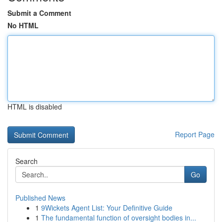
Submit a Comment
No HTML
HTML is disabled
Report Page
Search
Go
Published News
1
9Wickets Agent List: Your Definitive Guide
1
The fundamental function of oversight bodies in...