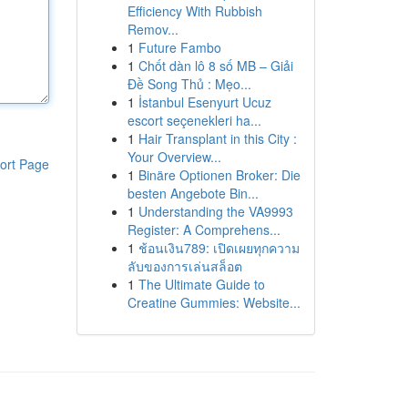
Efficiency With Rubbish
Remov...
1
Future Fambo
1
Chốt dàn lô 8 số MB – Giải
Đề Song Thủ : Mẹo...
1
İstanbul Esenyurt Ucuz
escort seçenekleri ha...
1
Hair Transplant in this City :
Your Overview...
ort Page
1
Binäre Optionen Broker: Die
besten Angebote Bin...
1
Understanding the VA9993
Register: A Comprehens...
1
ช้อนเงิน789: เปิดเผยทุกความ
ลับของการเล่นสล็อต
1
The Ultimate Guide to
Creatine Gummies: Website...