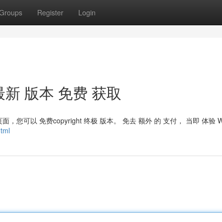
Groups
Register
Login
t：最新 版本 免费 获取
面，您可以 免费copyright 终极 版本。 免去 额外 的 支付， 当即 体验 W
tml