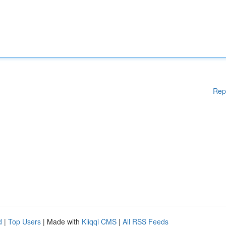
Rep
d
|
Top Users
| Made with
Kliqqi CMS
|
All RSS Feeds