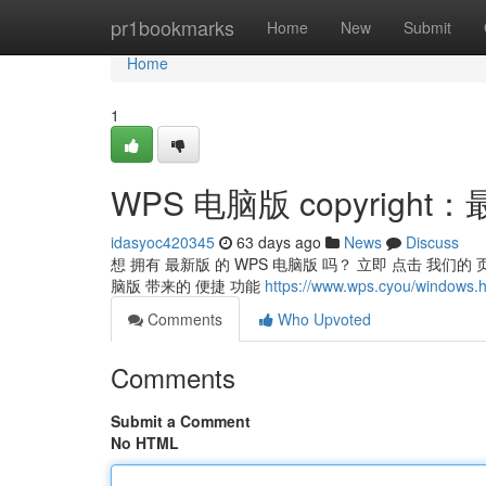
Home
pr1bookmarks
Home
New
Submit
Home
1
WPS 电脑版 copyrigh
idasyoc420345
63 days ago
News
Discuss
想 拥有 最新版 的 WPS 电脑版 吗？ 立即 点击 我们的 页
脑版 带来的 便捷 功能
https://www.wps.cyou/windows.h
Comments
Who Upvoted
Comments
Submit a Comment
No HTML