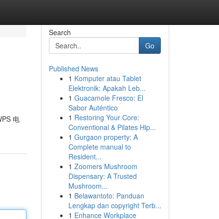
Search
Go
Published News
1
Komputer atau Tablet
Elektronik: Apakah Leb...
1
Guacamole Fresco: El
Sabor Auténtico
1
Restoring Your Core:
PS 电
Conventional & Pilates Hip...
1
Gurgaon property: A
Complete manual to
Resident...
1
Zoomers Mushroom
Dispensary: A Trusted
Mushroom...
1
Belawantoto: Panduan
Lengkap dan copyright Terb...
1
Enhance Workplace