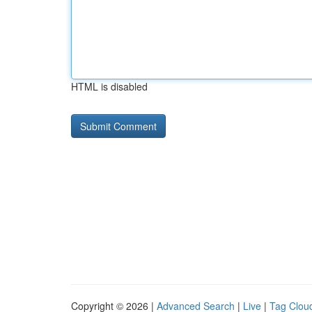
HTML is disabled
Copyright © 2026 |
Advanced Search
|
Live
|
Tag Clou