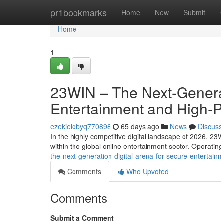
Home
pr1bookmarks
Home
New
Submit
Home
1
23WIN – The Next-Generat
Entertainment and High-
ezekielobyq770898
65 days ago
News
Discus
In the highly competitive digital landscape of 2026, 23
within the global online entertainment sector. Operati
the-next-generation-digital-arena-for-secure-entert
Comments
Who Upvoted
Comments
Submit a Comment