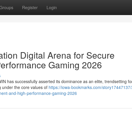
Groups
Register
Login
ion Digital Arena for Secure
Performance Gaming 2026
s
WIN has successfully asserted its dominance as an elite, trendsetting fo
ng under the core values of
https://iowa-bookmarks.com/story17447137/
ainment-and-high-performance-gaming-2026