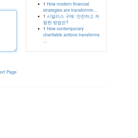
1
How modern financial
strategies are transformin...
1
시알리스 구매: 안전하고 저
렴한 방법은?
1
How contemporary
charitable actions transforms
...
ort Page