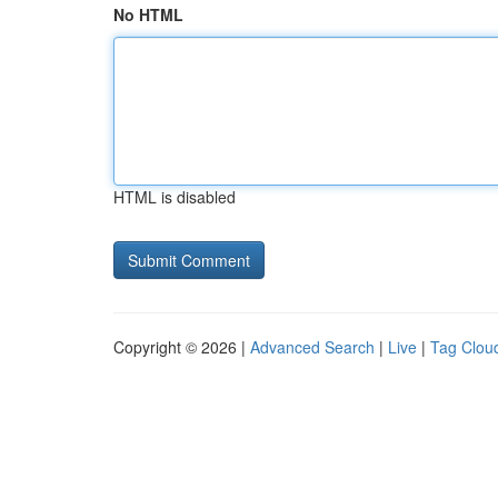
No HTML
HTML is disabled
Copyright © 2026 |
Advanced Search
|
Live
|
Tag Clou