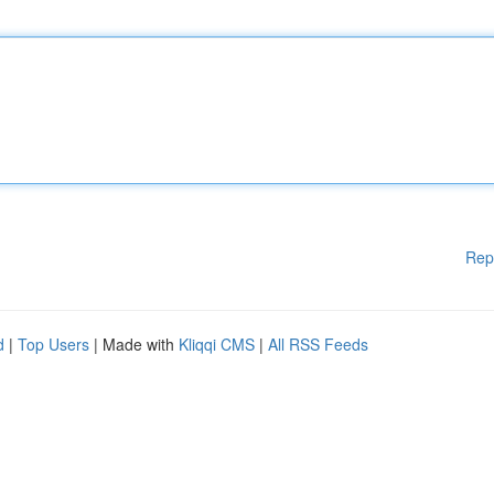
Rep
d
|
Top Users
| Made with
Kliqqi CMS
|
All RSS Feeds