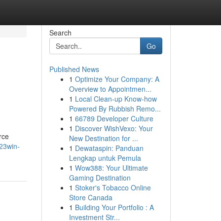
Search
Go
Published News
1
Optimize Your Company: A
Overview to Appointmen...
1
Local Clean-up Know-how
Powered By Rubbish Remo...
1
66789 Developer Culture
1
Discover WishVexo: Your
rce
New Destination for ...
23win-
1
Dewataspin: Panduan
Lengkap untuk Pemula
1
Wow388: Your Ultimate
Gaming Destination
1
Stoker's Tobacco Online
Store Canada
1
Building Your Portfolio : A
Investment Str...