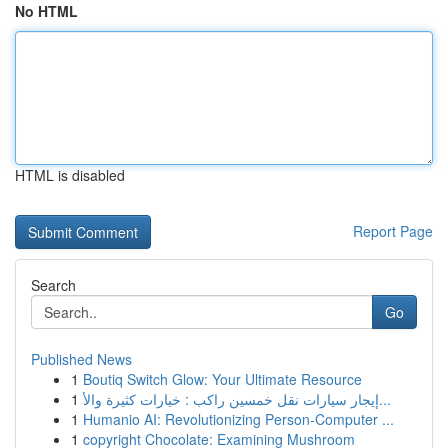
No HTML
HTML is disabled
Report Page
Search
Go
Published News
1
Boutiq Switch Glow: Your Ultimate Resource
1
إيجار سيارات نقل خمسين راكب : خيارات كثيرة والأ...
1
Humanio AI: Revolutionizing Person-Computer ...
1
copyright Chocolate: Examining Mushroom