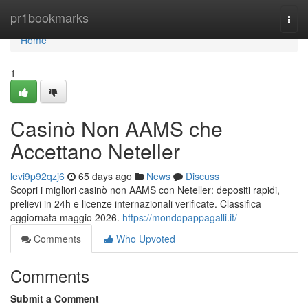
Home
pr1bookmarks
Togg
navi
Home
1
Casinò Non AAMS che
Accettano Neteller
levi9p92qzj6
65 days ago
News
Discuss
Scopri i migliori casinò non AAMS con Neteller: depositi rapidi,
prelievi in 24h e licenze internazionali verificate. Classifica
aggiornata maggio 2026.
https://mondopappagalli.it/
Comments
Who Upvoted
Comments
Submit a Comment