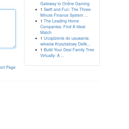
Gateway to Online Gaming
1
Swift and Fun: The Three-
Minute Finance System ...
1
The Leading Home
Companies: Find A Ideal
Match
1
Urządzenie do usuwania
włosów Kryształowy Delik...
1
Build Your Desi Family Tree
Virtually: A ...
ort Page