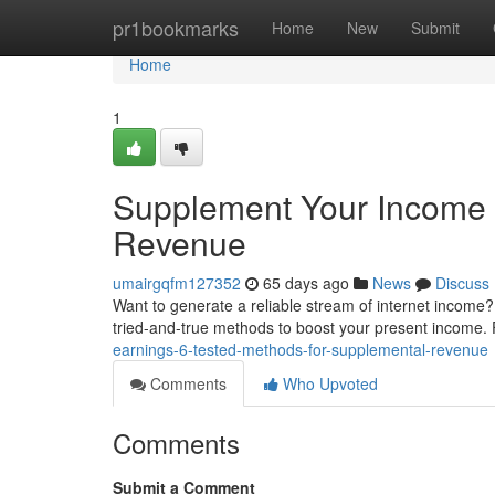
Home
pr1bookmarks
Home
New
Submit
Home
1
Supplement Your Income :
Revenue
umairgqfm127352
65 days ago
News
Discuss
Want to generate a reliable stream of internet income?
tried-and-true methods to boost your present income. Fi
earnings-6-tested-methods-for-supplemental-revenue
Comments
Who Upvoted
Comments
Submit a Comment