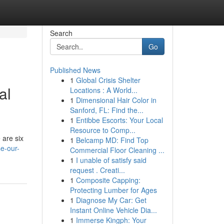
Search
Go
Published News
1
Global Crisis Shelter
al
Locations : A World...
1
Dimensional Hair Color in
Sanford, FL: Find the...
1
Entibbe Escorts: Your Local
Resource to Comp...
 are six
1
Belcamp MD: Find Top
e-our-
Commercial Floor Cleaning ...
1
I unable of satisfy said
request . Creati...
1
Composite Capping:
Protecting Lumber for Ages
1
Diagnose My Car: Get
Instant Online Vehicle Dia...
1
Immerse Kingph: Your