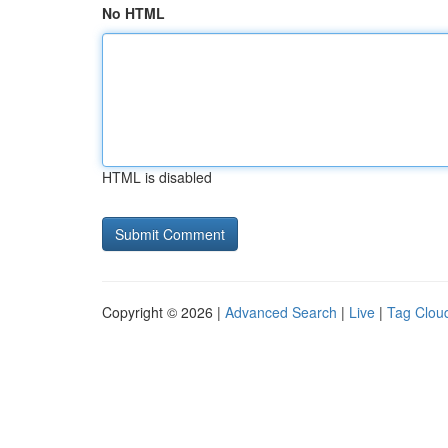
No HTML
HTML is disabled
Copyright © 2026 |
Advanced Search
|
Live
|
Tag Clou