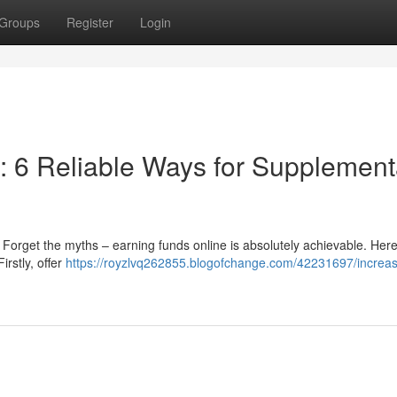
Groups
Register
Login
 6 Reliable Ways for Supplement
 Forget the myths – earning funds online is absolutely achievable. Here
rstly, offer
https://royzlvq262855.blogofchange.com/42231697/increas