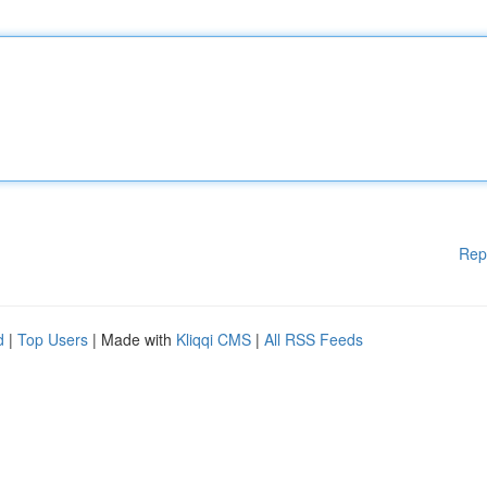
Rep
d
|
Top Users
| Made with
Kliqqi CMS
|
All RSS Feeds