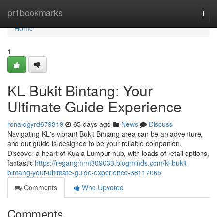
Home
pr1bookmarks
Togg
navi
Home
1
KL Bukit Bintang: Your
Ultimate Guide Experience
ronaldgyrd679319
65 days ago
News
Discuss
Navigating KL's vibrant Bukit Bintang area can be an adventure,
and our guide is designed to be your reliable companion.
Discover a heart of Kuala Lumpur hub, with loads of retail options,
fantastic
https://regangmmt309033.blogminds.com/kl-bukit-
bintang-your-ultimate-guide-experience-38117065
Comments
Who Upvoted
Comments