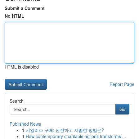
Submit a Comment
No HTML
HTML is disabled
Report Page
Search
Go
Published News
1
시알리스 구매: 안전하고 저렴한 방법은?
1
How contemporary charitable actions transforms ...