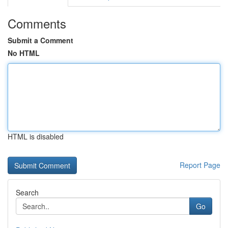
Comments
Submit a Comment
No HTML
HTML is disabled
Report Page
Search
Go