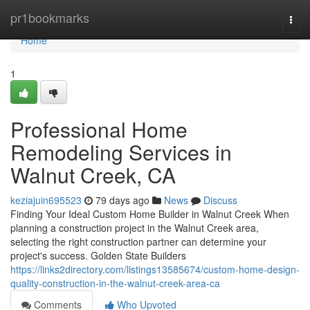
Home
pr1bookmarks
Togg
navi
Home
1
Professional Home
Remodeling Services in
Walnut Creek, CA
keziajuin695523
79 days ago
News
Discuss
Finding Your Ideal Custom Home Builder in Walnut Creek When
planning a construction project in the Walnut Creek area,
selecting the right construction partner can determine your
project's success. Golden State Builders
https://links2directory.com/listings13585674/custom-home-design-
quality-construction-in-the-walnut-creek-area-ca
Comments
Who Upvoted