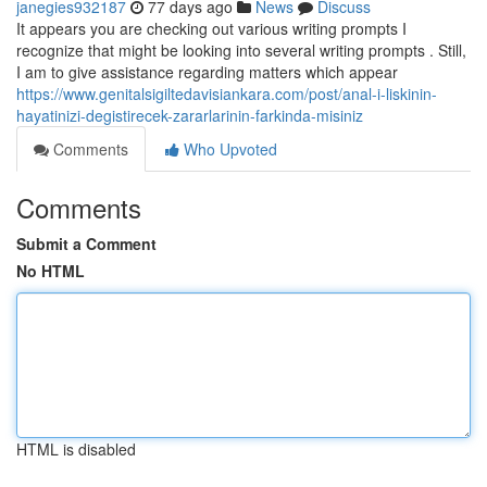
janegies932187
77 days ago
News
Discuss
It appears you are checking out various writing prompts I
recognize that might be looking into several writing prompts . Still,
I am to give assistance regarding matters which appear
https://www.genitalsigiltedavisiankara.com/post/anal-i-liskinin-
hayatinizi-degistirecek-zararlarinin-farkinda-misiniz
Comments
Who Upvoted
Comments
Submit a Comment
No HTML
HTML is disabled