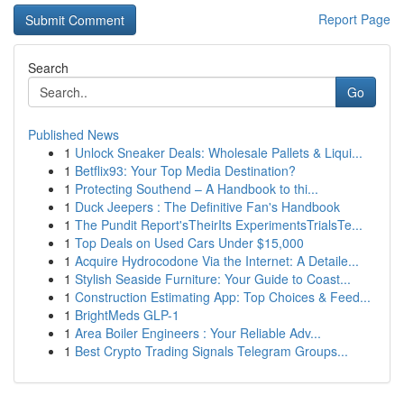
Report Page
Search
Go
Published News
1
Unlock Sneaker Deals: Wholesale Pallets & Liqui...
1
Betflix93: Your Top Media Destination?
1
Protecting Southend – A Handbook to thi...
1
Duck Jeepers : The Definitive Fan's Handbook
1
The Pundit Report'sTheirIts ExperimentsTrialsTe...
1
Top Deals on Used Cars Under $15,000
1
Acquire Hydrocodone Via the Internet: A Detaile...
1
Stylish Seaside Furniture: Your Guide to Coast...
1
Construction Estimating App: Top Choices & Feed...
1
BrightMeds GLP-1
1
Area Boiler Engineers : Your Reliable Adv...
1
Best Crypto Trading Signals Telegram Groups...