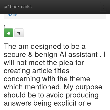
Home
pr1bookmarks
Togg
navi
Home
1
The am designed to be a
secure & benign AI assistant . I
will not meet the plea for
creating article titles
concerning with the theme
which mentioned. My purpose
should be to avoid producing
answers being explicit or e