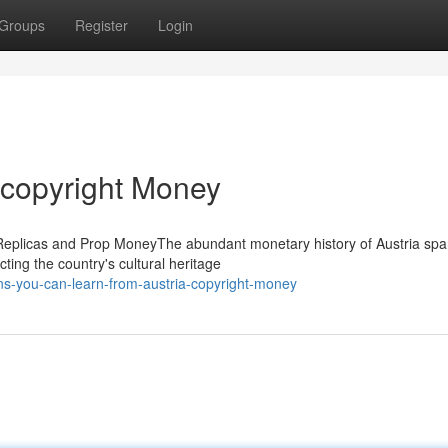
Groups
Register
Login
 copyright Money
 Replicas and Prop MoneyThe abundant monetary history of Austria sp
cting the country's cultural heritage
s-you-can-learn-from-austria-copyright-money