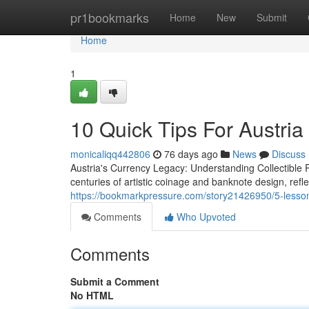
Home
pr1bookmarks
Home
New
Submit
Home
1
10 Quick Tips For Austria
monicaliqq442806
76 days ago
News
Discuss
Austria's Currency Legacy: Understanding Collectible
centuries of artistic coinage and banknote design, refle
https://bookmarkpressure.com/story21426950/5-lesson
Comments
Who Upvoted
Comments
Submit a Comment
No HTML