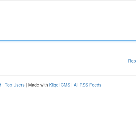
Rep
d
|
Top Users
| Made with
Kliqqi CMS
|
All RSS Feeds