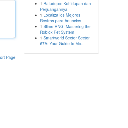
1
Ratudepo: Kehidupan dan
Perjuangannya
1
Localiza los Mejores
Rostros para Anuncios...
1
Slime RNG: Mastering the
Roblox Pet System
1
Smartworld Sector Sector
67A: Your Guide to Mo...
ort Page