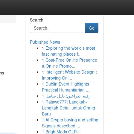
Search
Go
Published News
1
Exploring the world's most
fascinating places f...
1
Cost-Free Online Presence
& Online Promo...
1
Intelligent Website Design :
ans
Improving Onl...
1
Dublin Event Highlights
Practical Humanitarian ...
1
رقيه الذراعين: دليل شامل
1
Rajawd777: Langkah-
Langkah Detail untuk Orang
Baru
1
AI Crypto buying and selling
Signals described ...
1
BrightMeds GLP-1