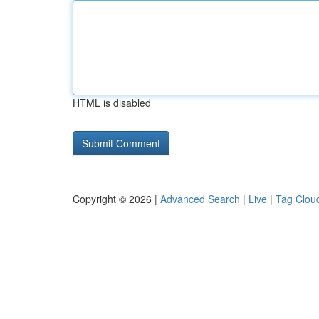
HTML is disabled
Copyright © 2026 |
Advanced Search
|
Live
|
Tag Clou