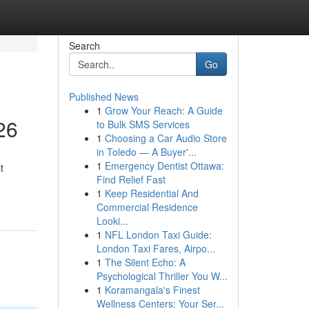
Search
Go
Published News
1
Grow Your Reach: A Guide
26
to Bulk SMS Services
1
Choosing a Car Audio Store
in Toledo — A Buyer'...
1
Emergency Dentist Ottawa:
t
Find Relief Fast
1
Keep Residential And
Commercial Residence
Looki...
1
NFL London Taxi Guide:
London Taxi Fares, Airpo...
1
The Silent Echo: A
Psychological Thriller You W...
1
Koramangala's Finest
Wellness Centers: Your Ser...