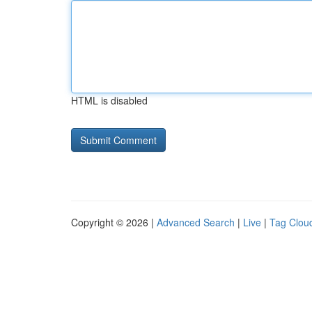
HTML is disabled
Copyright © 2026 |
Advanced Search
|
Live
|
Tag Clou