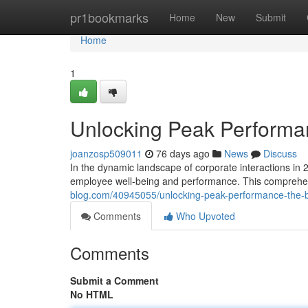
Home
pr1bookmarks
Home
New
Submit
Home
1
Unlocking Peak Perform
joanzosp509011
76 days ago
News
Discuss
In the dynamic landscape of corporate interactions in 
employee well-being and performance. This comprehen
blog.com/40945055/unlocking-peak-performance-the
Comments
Who Upvoted
Comments
Submit a Comment
No HTML