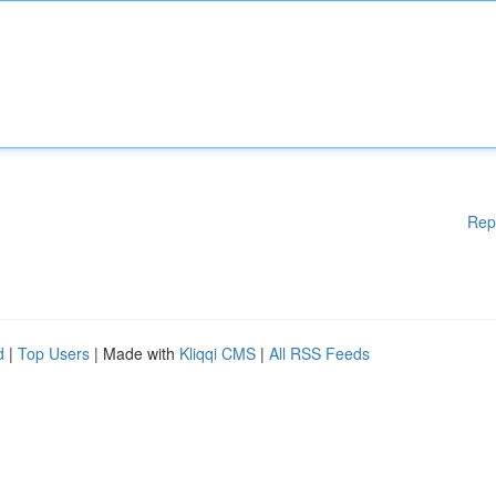
Rep
d
|
Top Users
| Made with
Kliqqi CMS
|
All RSS Feeds