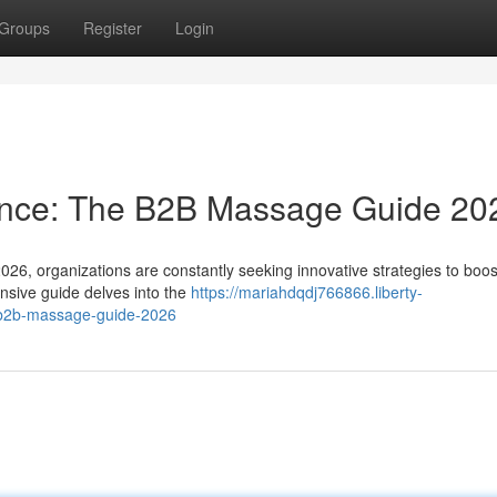
Groups
Register
Login
ance: The B2B Massage Guide 20
2026, organizations are constantly seeking innovative strategies to boos
sive guide delves into the
https://mariahdqdj766866.liberty-
-b2b-massage-guide-2026