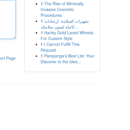
1
The Rise of Minimally
Invasive Cosmetic
Procedures
1
تجهيزات السلامة: إرشادات
كاملة لصون سلامتك...
1
Harley Gold Laced Wheels:
For Custom Style
1
I Cannot Fulfill This
Request
1
Pampanga's Best List: Your
ort Page
Discover to the Idea...