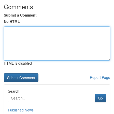
Comments
Submit a Comment
No HTML
HTML is disabled
Report Page
Search
Go
Published News