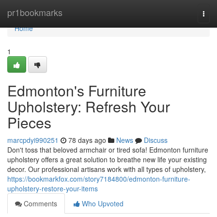
Home
pr1bookmarks
Togg
navi
Home
1
Edmonton's Furniture
Upholstery: Refresh Your
Pieces
marcpdyi990251
78 days ago
News
Discuss
Don't toss that beloved armchair or tired sofa! Edmonton furniture
upholstery offers a great solution to breathe new life your existing
decor. Our professional artisans work with all types of upholstery,
https://bookmarkfox.com/story7184800/edmonton-furniture-
upholstery-restore-your-items
Comments
Who Upvoted