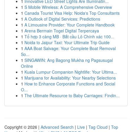
1
Innovative LED Street Lights Are Illuminatin...
1
S Mobile Wireless: A Comprehensive Overview
1
Canada Tourist Visa Help: Noida's Top Consultants
1
A Outlook of Digital Services: Predictions
1
A Limousine Provider: Your Complete Handbook
1
Arena Bermain Togel Digital Terpercaya
1
Tổ hợp 3 càng MB · Bắt cầu Lô Chính xác 100...
1
Noida to Jaipur Taxi: Your Ultimate Trip Guide
1
AAA Boat Salvage: Your Complete Boat Removal
So...
1
SINGAWIN: Ang Bagong Mukha ng Pagsusugal
Online
1
Kuala Lumpur Companion Nightlife: Your Ultima...
1
Marijuana for Availability: Your Nearby Selections
1
How to Enhance Corporate Functions and Social
O...
1
The Ultimate Resource to Baby Carriages: Findin...
Copyright © 2026 |
Advanced Search
|
Live
|
Tag Cloud
|
Top