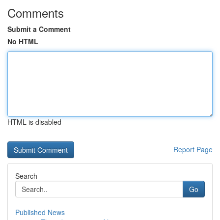
Comments
Submit a Comment
No HTML
HTML is disabled
Report Page
Search
Go
Published News