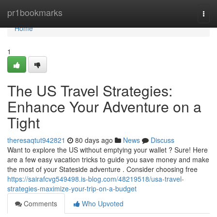
Home
pr1bookmarks
Togg
navi
Home
1
The US Travel Strategies:
Enhance Your Adventure on a
Tight
theresaqtut942821
80 days ago
News
Discuss
Want to explore the US without emptying your wallet ? Sure! Here
are a few easy vacation tricks to guide you save money and make
the most of your Stateside adventure . Consider choosing free
https://sairafcvg549498.is-blog.com/48219518/usa-travel-
strategies-maximize-your-trip-on-a-budget
Comments
Who Upvoted