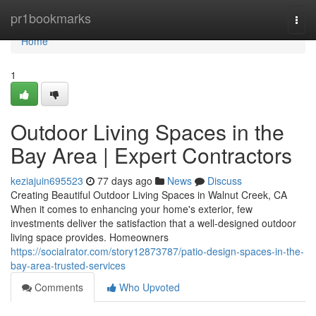
Home
pr1bookmarks
Togg
navi
Home
1
Outdoor Living Spaces in the
Bay Area | Expert Contractors
keziajuin695523
77 days ago
News
Discuss
Creating Beautiful Outdoor Living Spaces in Walnut Creek, CA
When it comes to enhancing your home's exterior, few
investments deliver the satisfaction that a well-designed outdoor
living space provides. Homeowners
https://socialrator.com/story12873787/patio-design-spaces-in-the-
bay-area-trusted-services
Comments
Who Upvoted