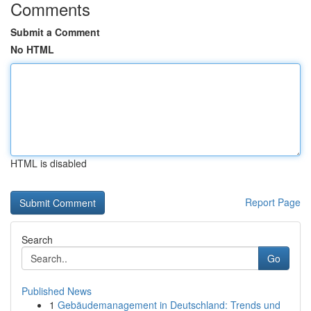
Comments
Submit a Comment
No HTML
HTML is disabled
Report Page
Search
Go
Published News
1
Gebäudemanagement in Deutschland: Trends und