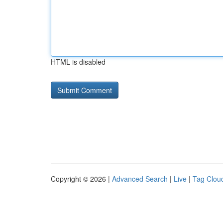
HTML is disabled
Copyright © 2026 |
Advanced Search
|
Live
|
Tag Clou