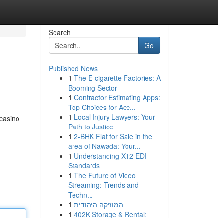
Search
Go
Published News
1
The E-cigarette Factories: A
Booming Sector
1
Contractor Estimating Apps:
Top Choices for Acc...
1
Local Injury Lawyers: Your
 casino
Path to Justice
1
2-BHK Flat for Sale in the
area of Nawada: Your...
1
Understanding X12 EDI
Standards
1
The Future of Video
Streaming: Trends and
Techn...
1
המוזיקה היהודית
1
402K Storage & Rental: