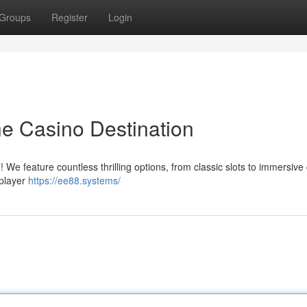
Groups
Register
Login
ne Casino Destination
 We feature countless thrilling options, from classic slots to immersive
 player
https://ee88.systems/