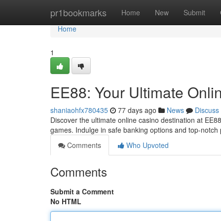
Home
pr1bookmarks
Home
New
Submit
Home
1
EE88: Your Ultimate Onli
shaniaohfx780435
77 days ago
News
Discuss
Discover the ultimate online casino destination at EE88!
games. Indulge in safe banking options and top-notch
Comments
Who Upvoted
Comments
Submit a Comment
No HTML