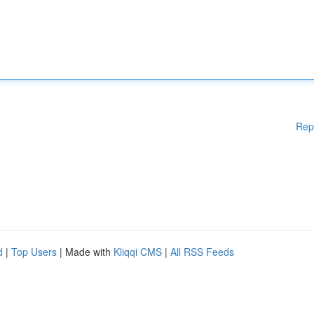
Rep
d
|
Top Users
| Made with
Kliqqi CMS
|
All RSS Feeds