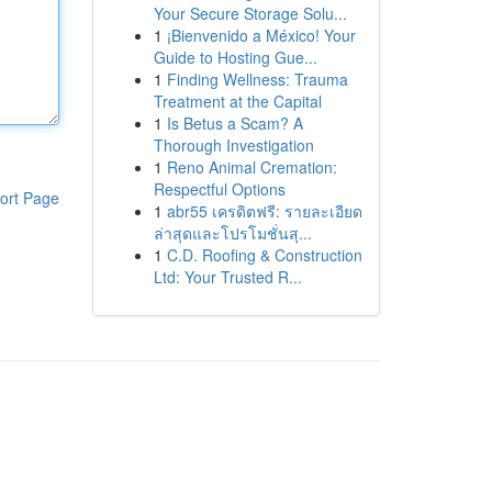
Your Secure Storage Solu...
1
¡Bienvenido a México! Your
Guide to Hosting Gue...
1
Finding Wellness: Trauma
Treatment at the Capital
1
Is Betus a Scam? A
Thorough Investigation
1
Reno Animal Cremation:
Respectful Options
ort Page
1
abr55 เครดิตฟรี: รายละเอียด
ล่าสุดและโปรโมชั่นสุ...
1
C.D. Roofing & Construction
Ltd: Your Trusted R...