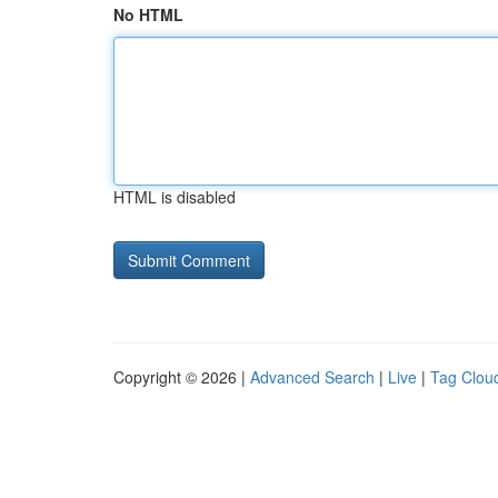
No HTML
HTML is disabled
Copyright © 2026 |
Advanced Search
|
Live
|
Tag Clou