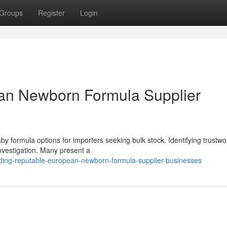
Groups
Register
Login
ean Newborn Formula Supplier
by formula options for importers seeking bulk stock. Identifying trustw
nvestigation. Many present a
ding-reputable-european-newborn-formula-supplier-businesses