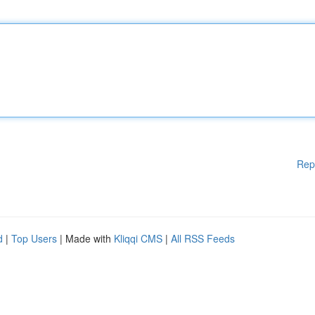
Rep
d
|
Top Users
| Made with
Kliqqi CMS
|
All RSS Feeds