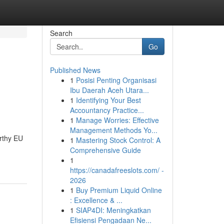
Search
Go
Published News
1
Posisi Penting Organisasi
Ibu Daerah Aceh Utara...
1
Identifying Your Best
Accountancy Practice...
1
Manage Worries: Effective
Management Methods Yo...
orthy EU
1
Mastering Stock Control: A
Comprehensive Guide
1
https://canadafreeslots.com/ -
2026
1
Buy Premium Liquid Online
: Excellence & ...
1
SIAP4DI: Meningkatkan
Efisiensi Pengadaan Ne...