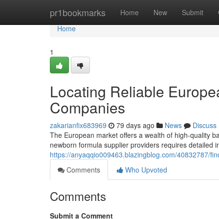
Home
pr1bookmarks
Home
New
Submit
Home
1
Locating Reliable Europ
Companies
zakarianfix683969
79 days ago
News
Discuss
The European market offers a wealth of high-quality ba
newborn formula supplier providers requires detailed i
https://anyaqqio009463.blazingblog.com/40832787/fin
Comments
Who Upvoted
Comments
Submit a Comment