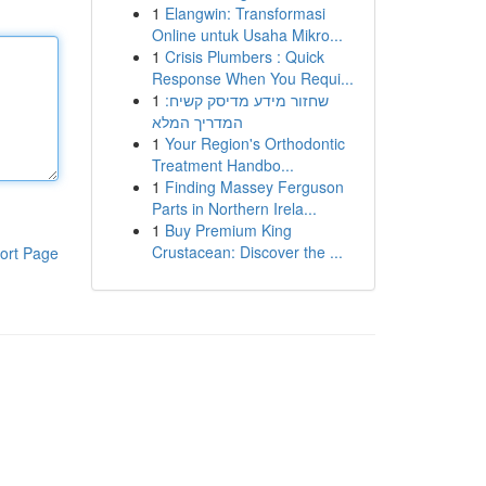
1
Elangwin: Transformasi
Online untuk Usaha Mikro...
1
Crisis Plumbers : Quick
Response When You Requi...
1
שחזור מידע מדיסק קשיח:
המדריך המלא
1
Your Region's Orthodontic
Treatment Handbo...
1
Finding Massey Ferguson
Parts in Northern Irela...
1
Buy Premium King
Crustacean: Discover the ...
ort Page