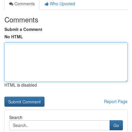
Comments
Who Upvoted
Comments
Submit a Comment
No HTML
HTML is disabled
Report Page
Search
Go