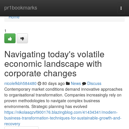
Home
pr1bookmarks
Togg
navi
Home
1
Navigating today's volatile
economic landscape with
corporate changes
nicolefkbh584480
80 days ago
News
Discuss
Contemporary market conditions demand innovative approaches
to organisational transformation. Companies increasingly rely on
proven methodologies to navigate complex business
environments. Strategic planning has evolved
https://nikolasqzvf900176.blazingblog.com/41434341/modern-
business-transformation-techniques-for-sustainable-growth-and-
recovery