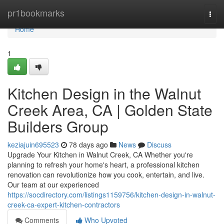
Home
pr1bookmarks
Togg
navi
Home
1
Kitchen Design in the Walnut
Creek Area, CA | Golden State
Builders Group
keziajuin695523
78 days ago
News
Discuss
Upgrade Your Kitchen in Walnut Creek, CA Whether you're
planning to refresh your home's heart, a professional kitchen
renovation can revolutionize how you cook, entertain, and live.
Our team at our experienced
https://socdirectory.com/listings1159756/kitchen-design-in-walnut-
creek-ca-expert-kitchen-contractors
Comments
Who Upvoted