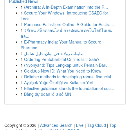
Published News
1
{Arcmira: A In-Depth Examination into the R...
1
Secure Your Windows: Introducing CSAEC for
Loca...
1
Purchase Painkillers Online: A Guide for Austra...
1
วิธีเล่น สล็อตออนไลน์ การพัฒนาเทคโนโลยีในเกม
สล็...
1
E-Pharmacy India: Your Manual to Secure
Pharmac...
1
طابعات رولاند في لبنان: دليل شامل
1
Ordering Pentobarbital Online: Is it Safe?
1
{Nyonya4d: Tips Lengkap untuk Pemain Baru
1
Gold365 New ID: What You Need to Know
1
Reliable methods to developing robust financial...
1
Ayçiçek Yağı: Özelliği ve Kullanım Yeri
1
Effective guidance stands the foundation of suc...
1
Bảng dự đoán lô 3 số MN
Copyright © 2026 |
Advanced Search
|
Live
|
Tag Cloud
|
Top