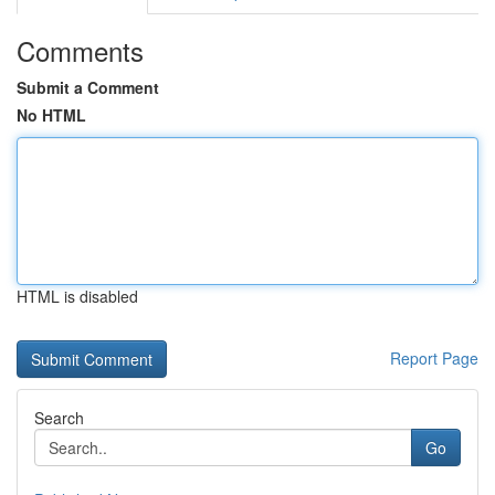
Comments
Submit a Comment
No HTML
HTML is disabled
Report Page
Search
Go