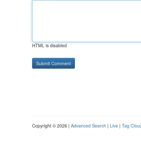
HTML is disabled
Copyright © 2026 |
Advanced Search
|
Live
|
Tag Clou