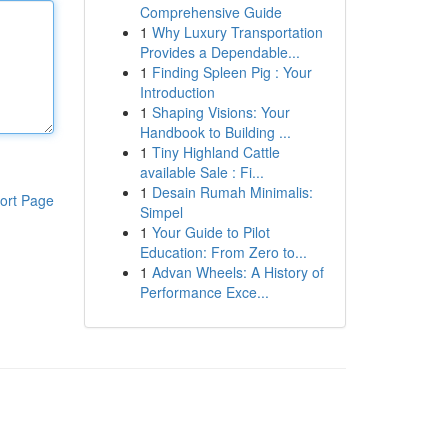
Comprehensive Guide
1
Why Luxury Transportation
Provides a Dependable...
1
Finding Spleen Pig : Your
Introduction
1
Shaping Visions: Your
Handbook to Building ...
1
Tiny Highland Cattle
available Sale : Fi...
1
Desain Rumah Minimalis:
ort Page
Simpel
1
Your Guide to Pilot
Education: From Zero to...
1
Advan Wheels: A History of
Performance Exce...