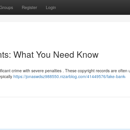
Groups
Register
Login
nts: What You Need Know
ificant crime with severe penalties . These copyright records are often 
ypically
https://jonaswdsz988550.nizarblog.com/41449576/fake-bank-