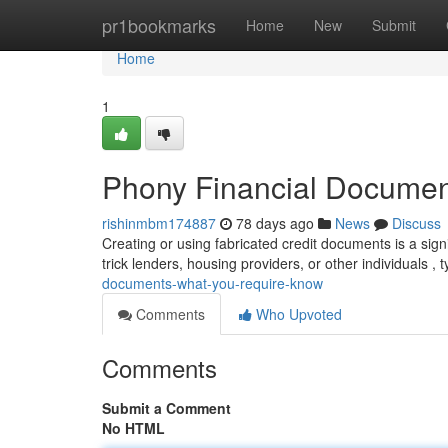
Home
pr1bookmarks
Home
New
Submit
Home
1
Phony Financial Docume
rishinmbm174887
78 days ago
News
Discuss
Creating or using fabricated credit documents is a sign
trick lenders, housing providers, or other individuals , t
documents-what-you-require-know
Comments
Who Upvoted
Comments
Submit a Comment
No HTML