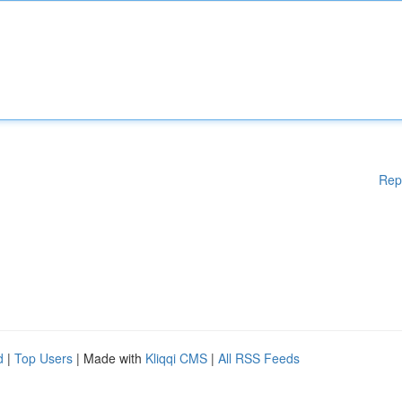
Rep
d
|
Top Users
| Made with
Kliqqi CMS
|
All RSS Feeds