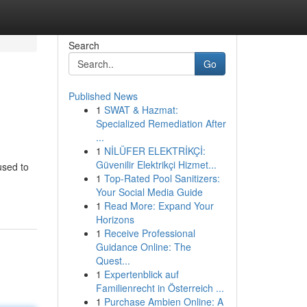
Search
Go
Published News
1
SWAT & Hazmat:
Specialized Remediation After
...
1
NİLÜFER ELEKTRİKÇİ:
Güvenilir Elektrikçi Hizmet...
used to
1
Top-Rated Pool Sanitizers:
Your Social Media Guide
1
Read More: Expand Your
Horizons
1
Receive Professional
Guidance Online: The
Quest...
1
Expertenblick auf
Familienrecht in Österreich ...
1
Purchase Ambien Online: A