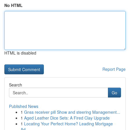
No HTML
HTML is disabled
Report Page
Search
Go
Published News
1
Gnss receiver pill Show and steering Management...
1
Aged Leather Dice Sets: A Fired Clay Upgrade
1
Locating Your Perfect Home? Leading Mortgage
Ad...