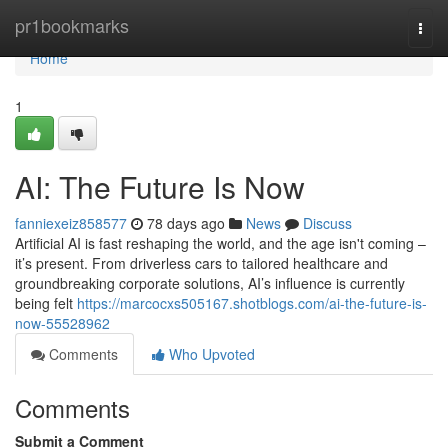
Home
pr1bookmarks
Togg
navi
Home
1
AI: The Future Is Now
fanniexeiz858577
78 days ago
News
Discuss
Artificial AI is fast reshaping the world, and the age isn't coming –
it’s present. From driverless cars to tailored healthcare and
groundbreaking corporate solutions, AI’s influence is currently
being felt
https://marcocxs505167.shotblogs.com/ai-the-future-is-
now-55528962
Comments
Who Upvoted
Comments
Submit a Comment