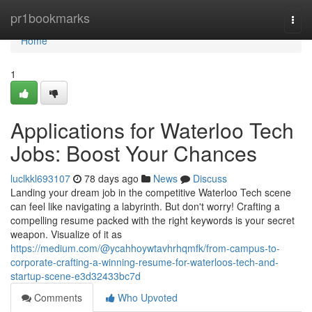
Home
pr1bookmarks
Togg
navi
Home
1
Applications for Waterloo Tech
Jobs: Boost Your Chances
luclkkl693107
78 days ago
News
Discuss
Landing your dream job in the competitive Waterloo Tech scene
can feel like navigating a labyrinth. But don't worry! Crafting a
compelling resume packed with the right keywords is your secret
weapon. Visualize of it as
https://medium.com/@ycahhoywtavhrhqmfk/from-campus-to-
corporate-crafting-a-winning-resume-for-waterloos-tech-and-
startup-scene-e3d32433bc7d
Comments
Who Upvoted