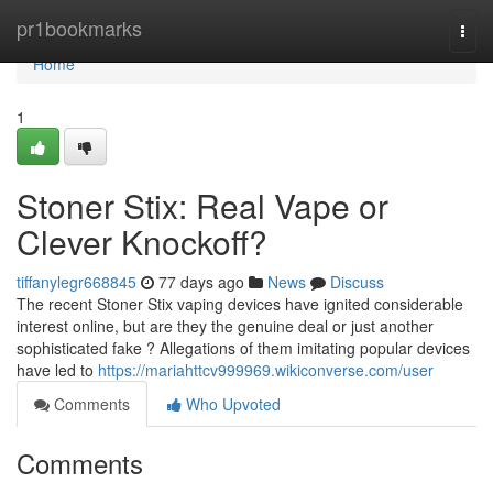
Home
pr1bookmarks
Togg
navi
Home
1
Stoner Stix: Real Vape or
Clever Knockoff?
tiffanylegr668845
77 days ago
News
Discuss
The recent Stoner Stix vaping devices have ignited considerable
interest online, but are they the genuine deal or just another
sophisticated fake ? Allegations of them imitating popular devices
have led to
https://mariahttcv999969.wikiconverse.com/user
Comments
Who Upvoted
Comments