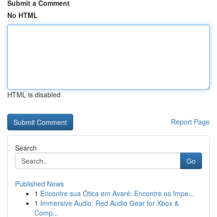
Submit a Comment
No HTML
HTML is disabled
Report Page
Search
Go
Published News
1
Encontre sua Ótica em Avaré: Encontre os Impe...
1
Immersive Audio: Red Audio Gear for Xbox &
Comp...