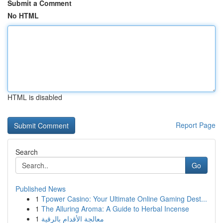
Submit a Comment
No HTML
HTML is disabled
Report Page
Search
Go
Published News
1
Tpower Casino: Your Ultimate Online Gaming Dest...
1
The Alluring Aroma: A Guide to Herbal Incense
1
معالجة الأقدام بالرقية