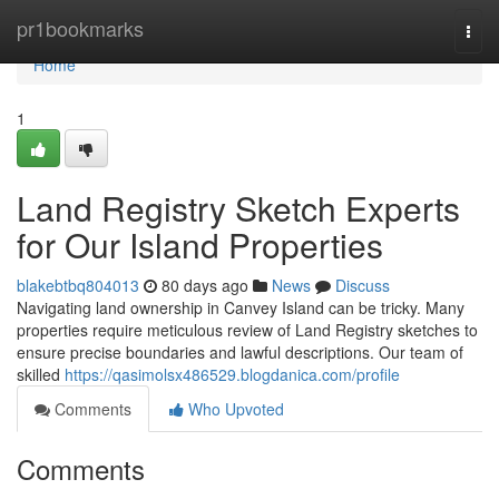
Home
pr1bookmarks
Togg
navi
Home
1
Land Registry Sketch Experts
for Our Island Properties
blakebtbq804013
80 days ago
News
Discuss
Navigating land ownership in Canvey Island can be tricky. Many
properties require meticulous review of Land Registry sketches to
ensure precise boundaries and lawful descriptions. Our team of
skilled
https://qasimolsx486529.blogdanica.com/profile
Comments
Who Upvoted
Comments