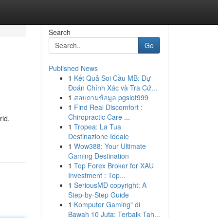
Search
Go
Published News
1
Kết Quả Soi Cầu MB: Dự
Đoán Chính Xác và Tra Cứ...
1
สอบถามข้อมูล pgslot999
1
Find Real Discomfort :
Chiropractic Care ...
rld.
1
Tropea: La Tua
Destinazione Ideale
1
Wow388: Your Ultimate
Gaming Destination
1
Top Forex Broker for XAU
Investment : Top...
1
SeriousMD copyright: A
Step-by-Step Guide
1
Komputer Gaming" di
Bawah 10 Juta: Terbaik Tah...