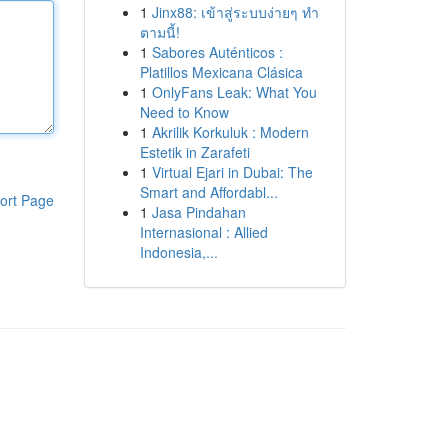
1
Jinx88: เข้าสู่ระบบง่ายๆ ทำ
ตามนี้!
1
Sabores Auténticos :
Platillos Mexicana Clásica
1
OnlyFans Leak: What You
Need to Know
1
Akrilik Korkuluk : Modern
Estetik in Zarafeti
1
Virtual Ejari in Dubai: The
Smart and Affordabl...
ort Page
1
Jasa Pindahan
Internasional : Allied
Indonesia,...