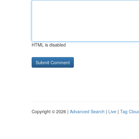
HTML is disabled
Copyright © 2026 |
Advanced Search
|
Live
|
Tag Clou