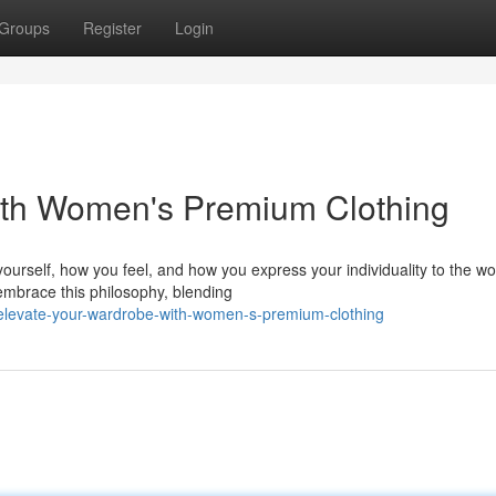
Groups
Register
Login
ith Women's Premium Clothing
ourself, how you feel, and how you express your individuality to the wo
embrace this philosophy, blending
elevate-your-wardrobe-with-women-s-premium-clothing