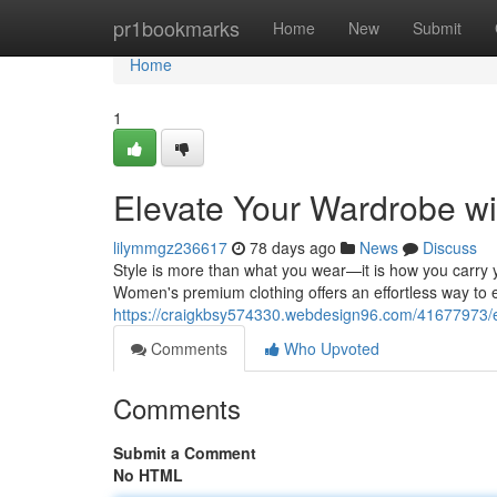
Home
pr1bookmarks
Home
New
Submit
Home
1
Elevate Your Wardrobe w
lilymmgz236617
78 days ago
News
Discuss
Style is more than what you wear—it is how you carry y
Women's premium clothing offers an effortless way to 
https://craigkbsy574330.webdesign96.com/41677973/
Comments
Who Upvoted
Comments
Submit a Comment
No HTML