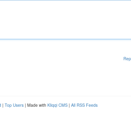
Rep
d
|
Top Users
| Made with
Kliqqi CMS
|
All RSS Feeds