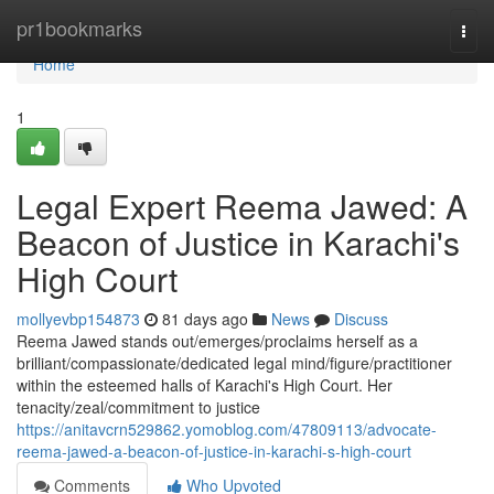
Home
pr1bookmarks
Togg
navi
Home
1
Legal Expert Reema Jawed: A
Beacon of Justice in Karachi's
High Court
mollyevbp154873
81 days ago
News
Discuss
Reema Jawed stands out/emerges/proclaims herself as a
brilliant/compassionate/dedicated legal mind/figure/practitioner
within the esteemed halls of Karachi's High Court. Her
tenacity/zeal/commitment to justice
https://anitavcrn529862.yomoblog.com/47809113/advocate-
reema-jawed-a-beacon-of-justice-in-karachi-s-high-court
Comments
Who Upvoted