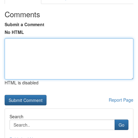
Comments
Submit a Comment
No HTML
HTML is disabled
Report Page
Search
Go