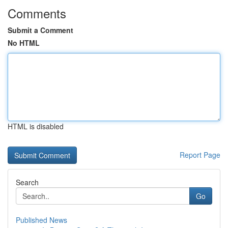
Comments
Submit a Comment
No HTML
HTML is disabled
Report Page
Search
Go
Published News