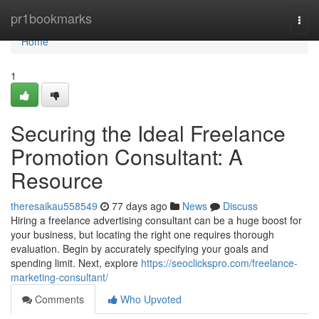
Home
pr1bookmarks
Togg
navi
Home
1
Securing the Ideal Freelance
Promotion Consultant: A
Resource
theresaikau558549
77 days ago
News
Discuss
Hiring a freelance advertising consultant can be a huge boost for
your business, but locating the right one requires thorough
evaluation. Begin by accurately specifying your goals and
spending limit. Next, explore
https://seoclickspro.com/freelance-
marketing-consultant/
Comments
Who Upvoted