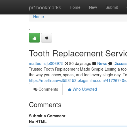
Home
pr1bookmarks
Home
New
Submit
Home
1
Tooth Replacement Servi
matteomzjo006975
80 days ago
News
Discus
Trusted Tooth Replacement Made Simple Losing a tooth 
the way you chew, speak, and feel every single day. T
https://martinaawsf553153.blogsmine.com/41726740/co
Comments
Who Upvoted
Comments
Submit a Comment
No HTML