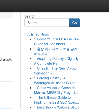
Search
Go
Published News
1
Boost Your SEO: A Backlink
Guide for Beginners
1
출장 마사지로 피로를 날려
버리세요!
1
Acquiring Desoxyn Digitally:
disrupts
A Complete Re...
1
Oneallin: The New Crypto
Sensation ?
1
Forging Destiny: A
Warforged Artificer's Guide
1
Como validar a Gama de
México, MESECI y Proyect...
1
The Ultimate Guide to
Finding the Best SEO Spec...
1
Best Shopify Website Setup