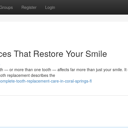
Groups
Register
Login
ces That Restore Your Smile
s
— or more than one tooth — affects far more than just your smile. It 
ooth replacement describes the
mplete-tooth-replacement-care-in-coral-springs-fl