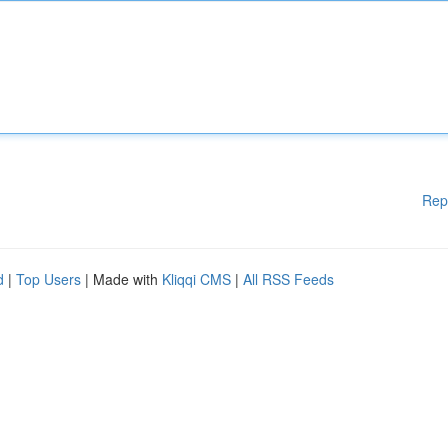
Rep
d
|
Top Users
| Made with
Kliqqi CMS
|
All RSS Feeds