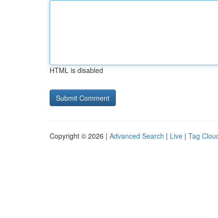
HTML is disabled
Copyright © 2026 |
Advanced Search
|
Live
|
Tag Clou