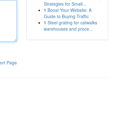
Strategies for Small...
1
Boost Your Website: A
Guide to Buying Traffic
1
Steel grating for catwalks
warehouses and proce...
ort Page